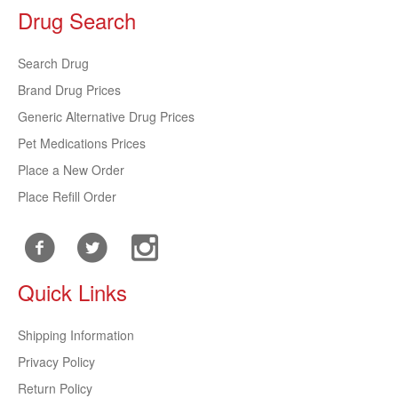
Drug Search
Search Drug
Brand Drug Prices
Generic Alternative Drug Prices
Pet Medications Prices
Place a New Order
Place Refill Order
Quick Links
Shipping Information
Privacy Policy
Return Policy