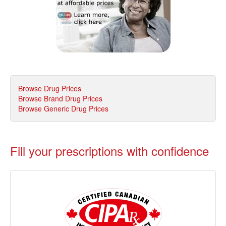
Browse Drug Prices
Browse Brand Drug Prices
Browse Generic Drug Prices
Fill your prescriptions with confidence