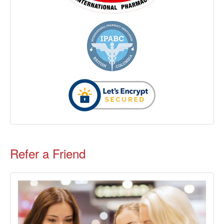
Refer a Friend