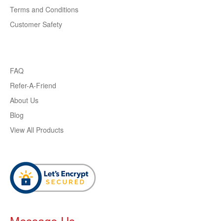
Terms and Conditions
Customer Safety
FAQ
Refer-A-Friend
About Us
Blog
View All Products
Message Us