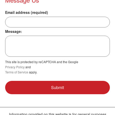
Email address (required)
Message:
This site is protected by reCAPTCHA and the Google
Privacy Policy
and
Terms of Service
apply.
Information provided on this website is for general purposes