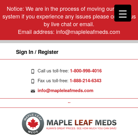
Notice: We are in the process of moving our phone
system if you experience any issues please contact us
by live chat or email.
Email address:
info@mapleleafmeds.com
Sign In / Register
Call us toll-free:
1-800-998-4016
Fax us toll-free:
1-888-214-6343
info@mapleleafmeds.com