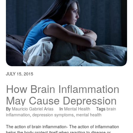
JULY 15, 2015
How Brain Inflammation
May Cause Depression
By
Mauricio Gabriel Arias
In
Mental Health
Tags
brain
inflammation
,
depression symptoms
,
mental health
The action of brain inflammation- The action of inflammation
helps the body protect itself when reacting to disease or