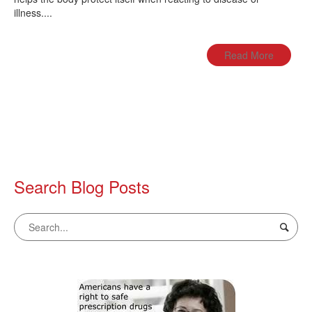
illness....
Read More
Search Blog Posts