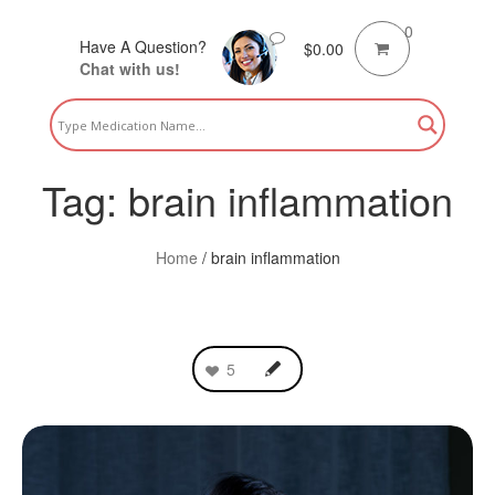
0
Have A Question?
$
0.00
Chat with us!
Tag:
brain inflammation
Home
/
brain inflammation
5