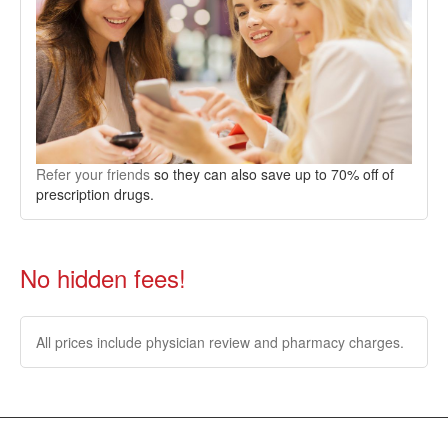
Refer your friends
so they can also save up to 70% off of
prescription drugs.
No hidden fees!
All prices include physician review and pharmacy charges.