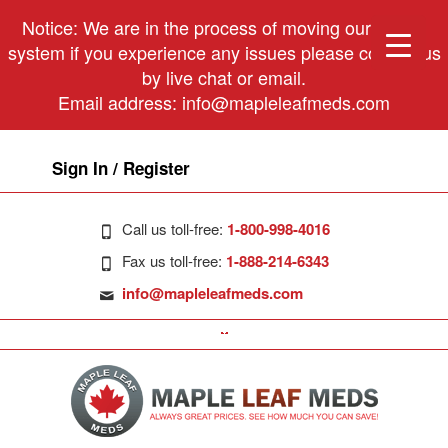
Notice: We are in the process of moving our phone
system if you experience any issues please contact us
by live chat or email.
Email address:
info@mapleleafmeds.com
Sign In / Register
Call us toll-free:
1-800-998-4016
Fax us toll-free:
1-888-214-6343
info@mapleleafmeds.com