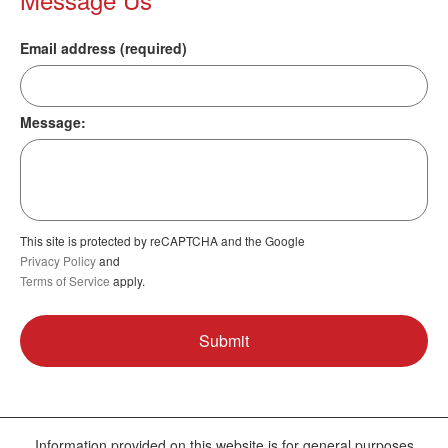
Email address (required)
Message:
This site is protected by reCAPTCHA and the Google
Privacy Policy
and
Terms of Service
apply.
Information provided on this website is for general purposes