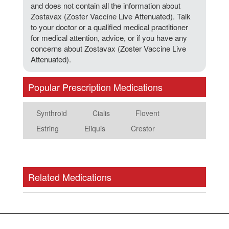
and does not contain all the information about
Zostavax (Zoster Vaccine Live Attenuated). Talk
to your doctor or a qualified medical practitioner
for medical attention, advice, or if you have any
concerns about Zostavax (Zoster Vaccine Live
Attenuated).
Popular Prescription Medications
Synthroid
Cialis
Flovent
Estring
Eliquis
Crestor
Related Medications