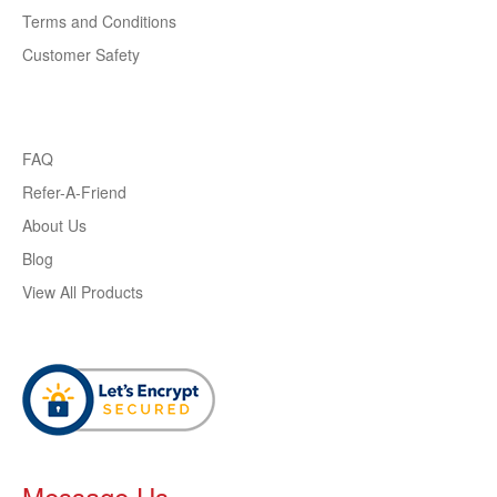
Terms and Conditions
Customer Safety
FAQ
Refer-A-Friend
About Us
Blog
View All Products
Message Us