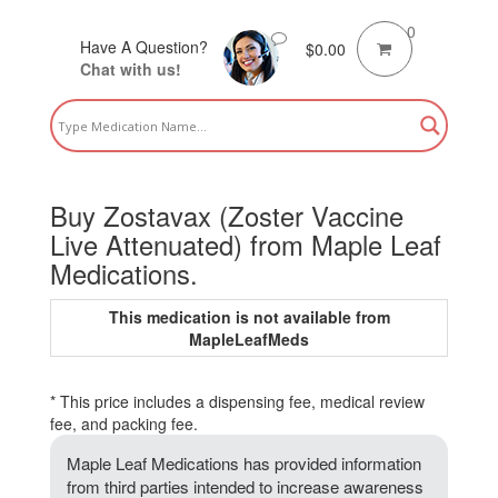
0
Have A Question?
$
0.00
Chat with us!
Buy Zostavax (Zoster Vaccine
Live Attenuated) from Maple Leaf
Medications.
This medication is not available from
MapleLeafMeds
* This price includes a dispensing fee, medical review
fee, and packing fee.
Maple Leaf Medications has provided information
from third parties intended to increase awareness