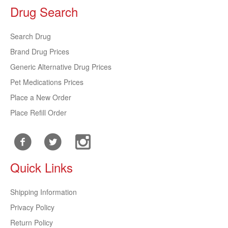
Drug Search
Search Drug
Brand Drug Prices
Generic Alternative Drug Prices
Pet Medications Prices
Place a New Order
Place Refill Order
Quick Links
Shipping Information
Privacy Policy
Return Policy