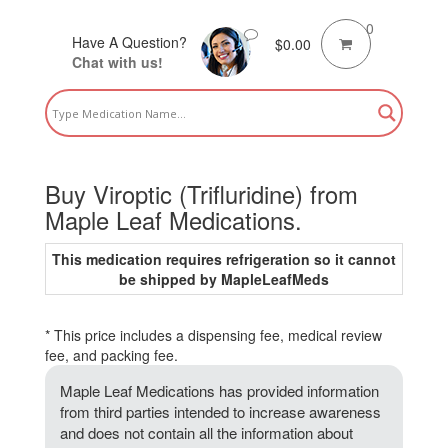
0
Have A Question?
$
0.00
Chat with us!
Buy Viroptic (Trifluridine) from
Maple Leaf Medications.
This medication requires refrigeration so it cannot
be shipped by MapleLeafMeds
* This price includes a dispensing fee, medical review
fee, and packing fee.
Maple Leaf Medications has provided information
from third parties intended to increase awareness
and does not contain all the information about