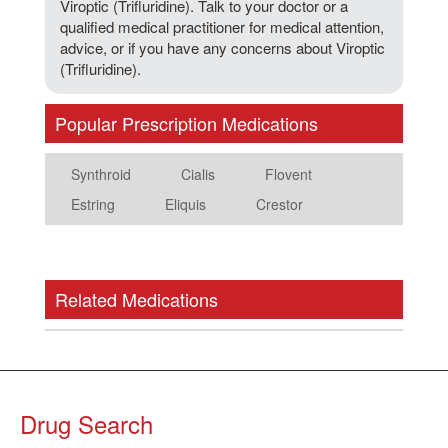
Viroptic (Trifluridine). Talk to your doctor or a
qualified medical practitioner for medical attention,
advice, or if you have any concerns about Viroptic
(Trifluridine).
Popular Prescription Medications
Synthroid
Cialis
Flovent
Estring
Eliquis
Crestor
Related Medications
Drug Search