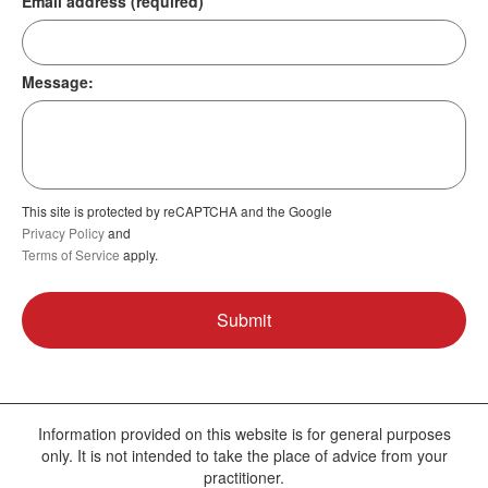
Email address (required)
Message:
This site is protected by reCAPTCHA and the Google
Privacy Policy
and
Terms of Service
apply.
Information provided on this website is for general purposes
only. It is not intended to take the place of advice from your
practitioner.