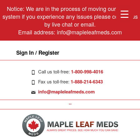
Notice: We are in the process of moving our phone
system if you experience any issues please contact us
by live chat or email.
Email address:
info@mapleleafmeds.com
Sign In / Register
Call us toll-free:
1-800-998-4016
Fax us toll-free:
1-888-214-6343
info@mapleleafmeds.com