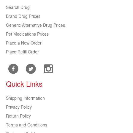
Search Drug
Brand Drug Prices
Generic Alternative Drug Prices
Pet Medications Prices
Place a New Order
Place Refill Order
Quick Links
Shipping Information
Privacy Policy
Return Policy
Terms and Conditions