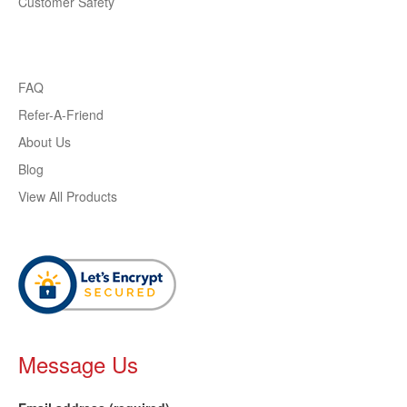
Customer Safety
FAQ
Refer-A-Friend
About Us
Blog
View All Products
Message Us