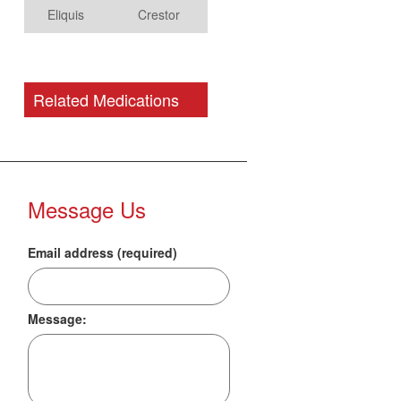
Eliquis
Crestor
Related Medications
Message Us
Email address (required)
Message: