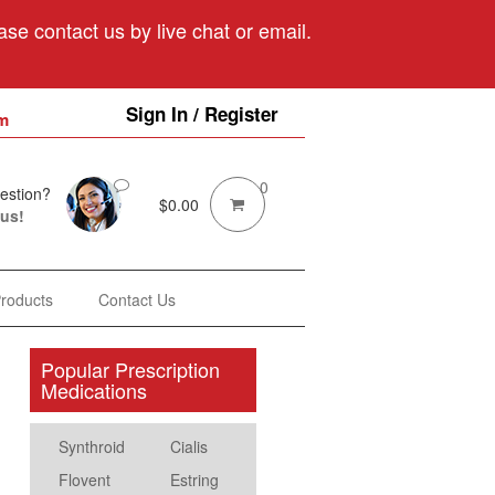
se contact us by live chat or email.
Sign In / Register
m
0
estion?
$
0.00
 us!
Products
Contact Us
Popular Prescription
Medications
Synthroid
Cialis
Flovent
Estring