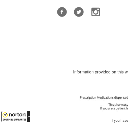
Information provided on this we
If you hav