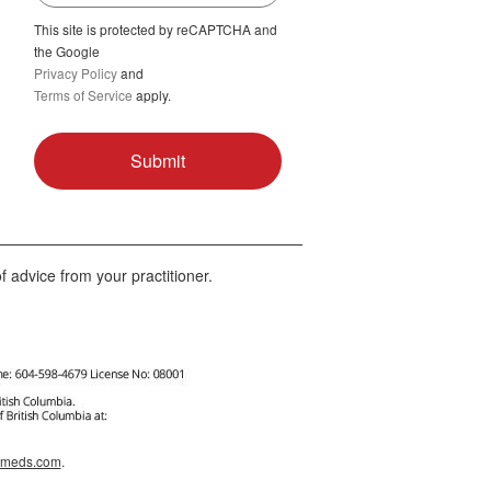
This site is protected by reCAPTCHA and
the Google
Privacy Policy
and
Terms of Service
apply.
f advice from your practitioner.
afmeds.com
.