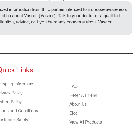
ded information from third parties intended to increase awareness
mation about Vascor (Vascor). Talk to your doctor or a qualified
attention, advice, or if you have any concerns about Vascor
Quick Links
hipping Information
FAQ
rivacy Policy
Refer-A-Friend
eturn Policy
About Us
erms and Conditions
Blog
ustomer Safety
View All Products