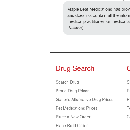
Maple Leaf Medications has provi
and does not contain all the infor
medical practitioner for medical 
(Vascor).
Drug Search
Search Drug
S
Brand Drug Prices
P
Generic Alternative Drug Prices
R
Pet Medications Prices
T
Place a New Order
C
Place Refill Order