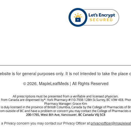
bsite is for general purposes only. It is not intended to take the place o
© 2026, MapleLeafMeds | All Rights Reserved
e a Privacy concern you may contact our Privacy Officer at
privacyofficer@maplele