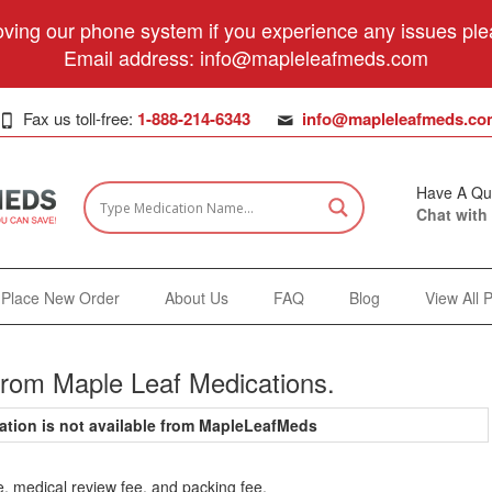
ving our phone system if you experience any issues plea
Email address:
info@mapleleafmeds.com
Fax us toll-free:
1-888-214-6343
info@mapleleafmeds.co
Have A Qu
Chat with
Place New Order
About Us
FAQ
Blog
View All 
from Maple Leaf Medications.
ation is not available from MapleLeafMeds
e, medical review fee, and packing fee.