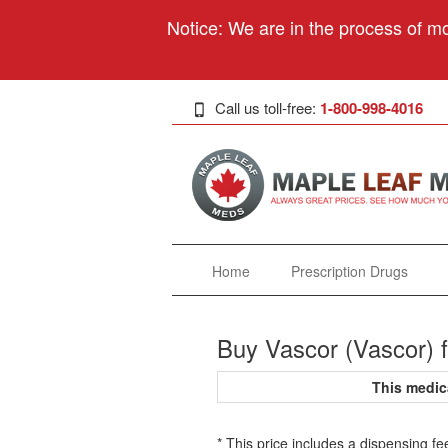
Notice: We are in the process of mo
Call us toll-free:
1-800-998-4016
Home
Prescription Drugs
Buy Vascor (Vascor) 
This medic
* This price includes a dispensing fe