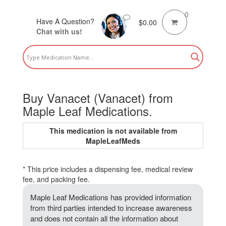
0
Have A Question?
$
0.00
Chat with us!
Buy Vanacet (Vanacet) from
Maple Leaf Medications.
This medication is not available from
MapleLeafMeds
* This price includes a dispensing fee, medical review
fee, and packing fee.
Maple Leaf Medications has provided information
from third parties intended to increase awareness
and does not contain all the information about