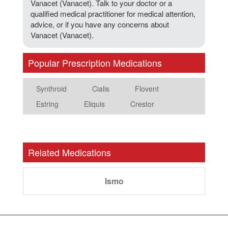
Vanacet (Vanacet). Talk to your doctor or a
qualified medical practitioner for medical attention,
advice, or if you have any concerns about
Vanacet (Vanacet).
Popular Prescription Medications
Synthroid
Cialis
Flovent
Estring
Eliquis
Crestor
Related Medications
Ismo