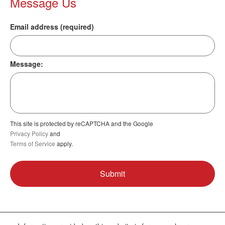
Message Us
Email address (required)
Message:
This site is protected by reCAPTCHA and the Google
Privacy Policy
and
Terms of Service
apply.