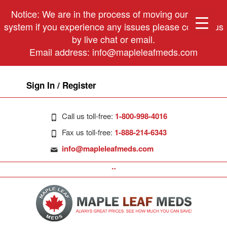
Notice: We are in the process of moving our phone
system if you experience any issues please contact us
by live chat or email.
Email address:
info@mapleleafmeds.com
Sign In / Register
Call us toll-free:
1-800-998-4016
Fax us toll-free:
1-888-214-6343
info@mapleleafmeds.com