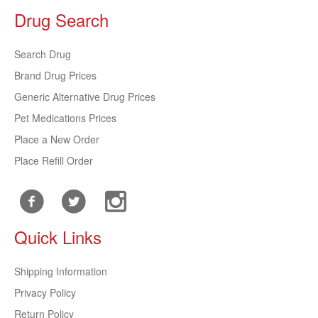
Drug Search
Search Drug
Brand Drug Prices
Generic Alternative Drug Prices
Pet Medications Prices
Place a New Order
Place Refill Order
Quick Links
Shipping Information
Privacy Policy
Return Policy