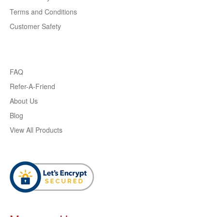
Terms and Conditions
Customer Safety
FAQ
Refer-A-Friend
About Us
Blog
View All Products