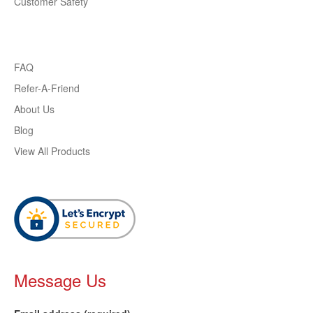
Customer Safety
FAQ
Refer-A-Friend
About Us
Blog
View All Products
Message Us