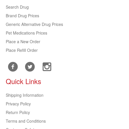
Search Drug
Brand Drug Prices
Generic Alternative Drug Prices
Pet Medications Prices
Place a New Order
Place Refill Order
Quick Links
Shipping Information
Privacy Policy
Return Policy
Terms and Conditions