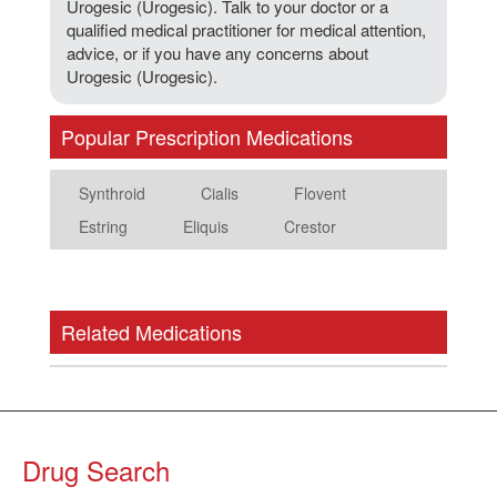
Urogesic (Urogesic). Talk to your doctor or a
qualified medical practitioner for medical attention,
advice, or if you have any concerns about
Urogesic (Urogesic).
Popular Prescription Medications
Synthroid
Cialis
Flovent
Estring
Eliquis
Crestor
Related Medications
Drug Search