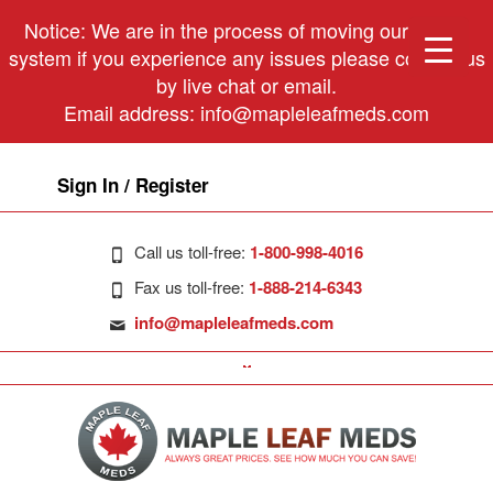
Notice: We are in the process of moving our phone
system if you experience any issues please contact us
by live chat or email.
Email address:
info@mapleleafmeds.com
Sign In / Register
Call us toll-free:
1-800-998-4016
Fax us toll-free:
1-888-214-6343
info@mapleleafmeds.com