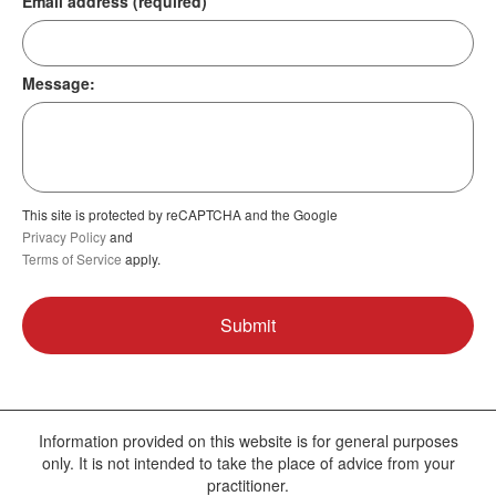
Email address (required)
Message:
This site is protected by reCAPTCHA and the Google
Privacy Policy
and
Terms of Service
apply.
Information provided on this website is for general purposes
only. It is not intended to take the place of advice from your
practitioner.