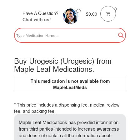
0
Have A Question?
$
0.00
Chat with us!
Buy Urogesic (Urogesic) from
Maple Leaf Medications.
This medication is not available from
MapleLeafMeds
* This price includes a dispensing fee, medical review
fee, and packing fee.
Maple Leaf Medications has provided information
from third parties intended to increase awareness
and does not contain all the information about