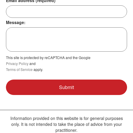
Email address (required)
Message:
This site is protected by reCAPTCHA and the Google
Privacy Policy
and
Terms of Service
apply.
Information provided on this website is for general purposes
only. It is not intended to take the place of advice from your
practitioner.