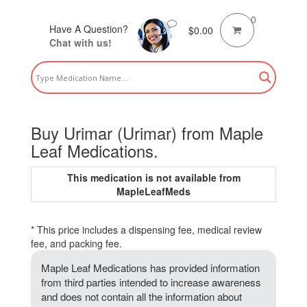
0
Have A Question?
$
0.00
Chat with us!
Buy Urimar (Urimar) from Maple
Leaf Medications.
This medication is not available from
MapleLeafMeds
* This price includes a dispensing fee, medical review
fee, and packing fee.
Maple Leaf Medications has provided information
from third parties intended to increase awareness
and does not contain all the information about