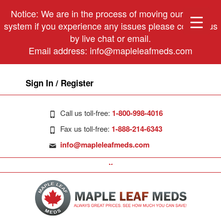
Notice: We are in the process of moving our phone
system if you experience any issues please contact us
by live chat or email.
Email address:
info@mapleleafmeds.com
Sign In / Register
Call us toll-free:
1-800-998-4016
Fax us toll-free:
1-888-214-6343
info@mapleleafmeds.com