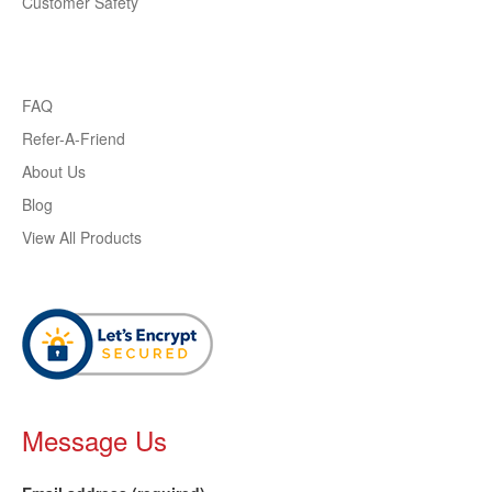
Customer Safety
FAQ
Refer-A-Friend
About Us
Blog
View All Products
Message Us