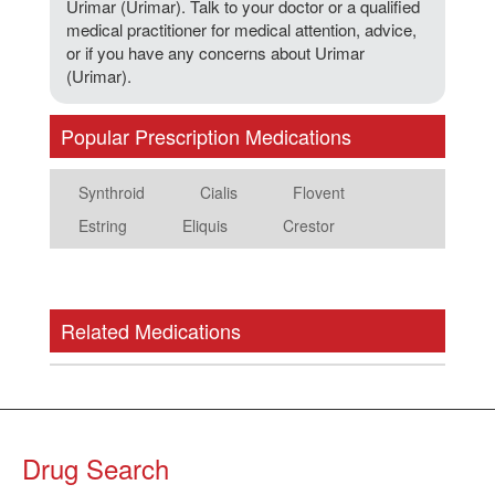
Urimar (Urimar). Talk to your doctor or a qualified
medical practitioner for medical attention, advice,
or if you have any concerns about Urimar
(Urimar).
Popular Prescription Medications
Synthroid
Cialis
Flovent
Estring
Eliquis
Crestor
Related Medications
Drug Search