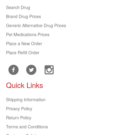
Search Drug
Brand Drug Prices
Generic Alternative Drug Prices
Pet Medications Prices
Place a New Order
Place Refill Order
Quick Links
Shipping Information
Privacy Policy
Return Policy
Terms and Conditions