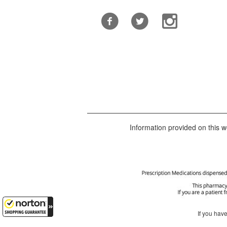
Information provided on this we
If you hav