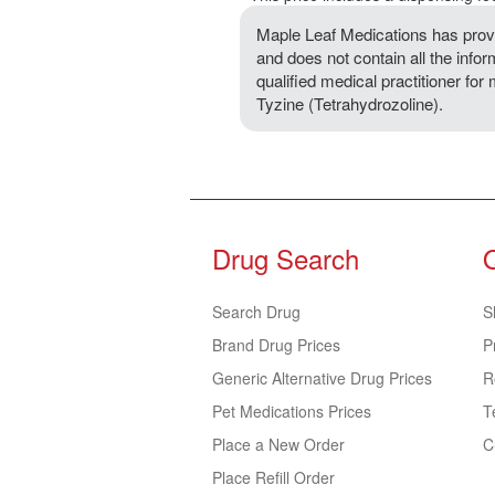
Maple Leaf Medications has provi
and does not contain all the infor
qualified medical practitioner for
Tyzine (Tetrahydrozoline).
Drug Search
Search Drug
S
Brand Drug Prices
P
Generic Alternative Drug Prices
R
Pet Medications Prices
T
Place a New Order
C
Place Refill Order