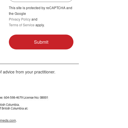
This site is protected by reCAPTCHA and
the Google
Privacy Policy
and
Terms of Service
apply.
f advice from your practitioner.
afmeds.com
.