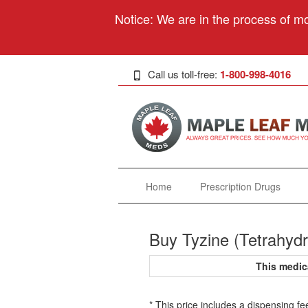
Notice: We are in the process of mo
Call us toll-free:
1-800-998-4016
Home
Prescription Drugs
Buy Tyzine (Tetrahydr
This medic
* This price includes a dispensing fe