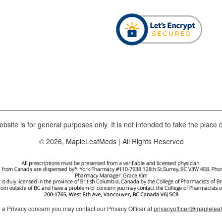
bsite is for general purposes only. It is not intended to take the place o
© 2026, MapleLeafMeds | All Rights Reserved
e a Privacy concern you may contact our Privacy Officer at
privacyofficer@maplele