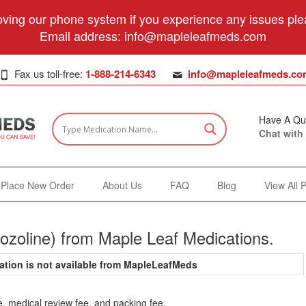
ving our phone system if you experience any issues plea
Email address:
info@mapleleafmeds.com
Fax us toll-free:
1-888-214-6343
info@mapleleafmeds.co
Have A Qu
Chat with
Place New Order
About Us
FAQ
Blog
View All 
ozoline) from Maple Leaf Medications.
ation is not available from MapleLeafMeds
e, medical review fee, and packing fee.