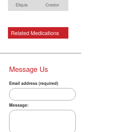
Eliquis
Crestor
Related Medications
Message Us
Email address (required)
Message: