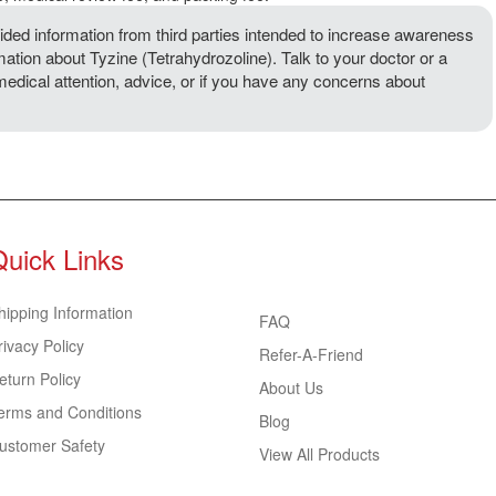
ded information from third parties intended to increase awareness
mation about Tyzine (Tetrahydrozoline). Talk to your doctor or a
 medical attention, advice, or if you have any concerns about
Quick Links
hipping Information
FAQ
rivacy Policy
Refer-A-Friend
eturn Policy
About Us
erms and Conditions
Blog
ustomer Safety
View All Products