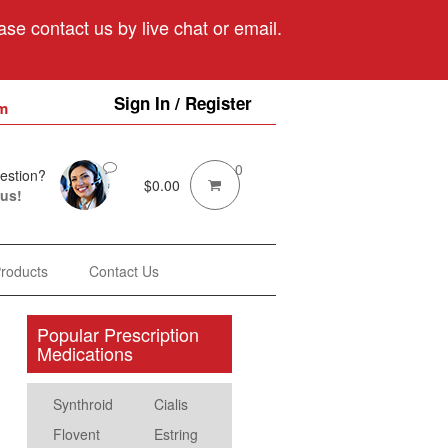
se contact us by live chat or email.
Sign In / Register
m
0
estion?
$
0.00
 us!
Products
Contact Us
Popular Prescription
Medications
Synthroid
Cialis
Flovent
Estring