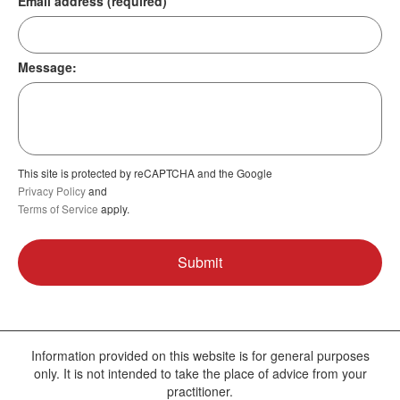
Email address (required)
Message:
This site is protected by reCAPTCHA and the Google
Privacy Policy
and
Terms of Service
apply.
Information provided on this website is for general purposes
only. It is not intended to take the place of advice from your
practitioner.