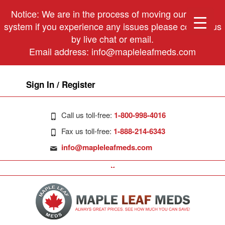
Notice: We are in the process of moving our phone
system if you experience any issues please contact us
by live chat or email.
Email address:
info@mapleleafmeds.com
Sign In / Register
Call us toll-free:
1-800-998-4016
Fax us toll-free:
1-888-214-6343
info@mapleleafmeds.com