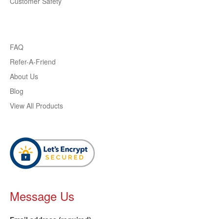
Customer Safety
FAQ
Refer-A-Friend
About Us
Blog
View All Products
Message Us