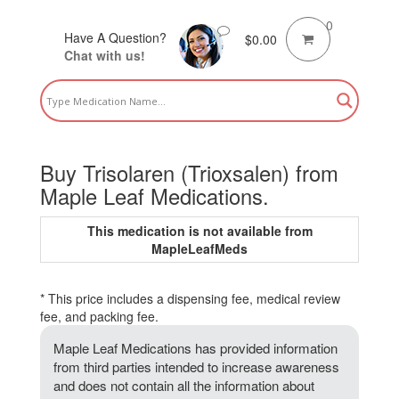
0
Have A Question?
$
0.00
Chat with us!
Buy Trisolaren (Trioxsalen) from
Maple Leaf Medications.
This medication is not available from
MapleLeafMeds
* This price includes a dispensing fee, medical review
fee, and packing fee.
Maple Leaf Medications has provided information
from third parties intended to increase awareness
and does not contain all the information about