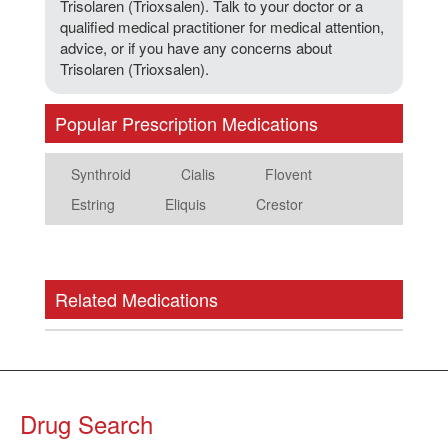
Trisolaren (Trioxsalen). Talk to your doctor or a
qualified medical practitioner for medical attention,
advice, or if you have any concerns about
Trisolaren (Trioxsalen).
Popular Prescription Medications
Synthroid
Cialis
Flovent
Estring
Eliquis
Crestor
Related Medications
Drug Search