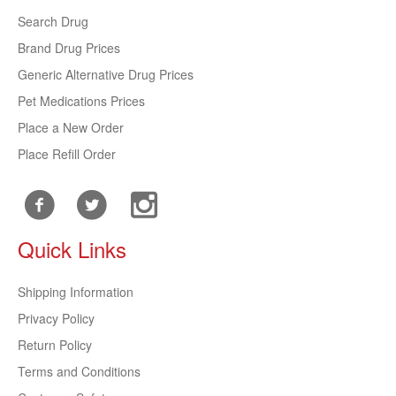
Search Drug
Brand Drug Prices
Generic Alternative Drug Prices
Pet Medications Prices
Place a New Order
Place Refill Order
Quick Links
Shipping Information
Privacy Policy
Return Policy
Terms and Conditions