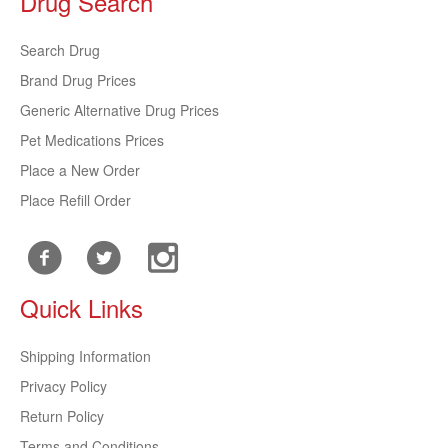
Drug Search
Search Drug
Brand Drug Prices
Generic Alternative Drug Prices
Pet Medications Prices
Place a New Order
Place Refill Order
Quick Links
Shipping Information
Privacy Policy
Return Policy
Terms and Conditions