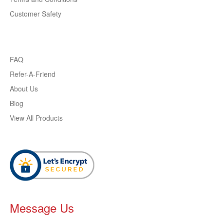
Customer Safety
FAQ
Refer-A-Friend
About Us
Blog
View All Products
Message Us