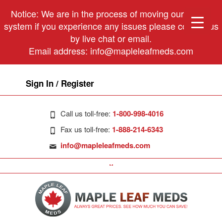
Notice: We are in the process of moving our phone
system if you experience any issues please contact us
by live chat or email.
Email address:
info@mapleleafmeds.com
Sign In / Register
Call us toll-free:
1-800-998-4016
Fax us toll-free:
1-888-214-6343
info@mapleleafmeds.com