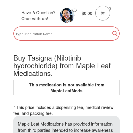
0
Have A Question?
$
0.00
Chat with us!
Buy Tasigna (Nilotinib
hydrochloride) from Maple Leaf
Medications.
This medication is not available from
MapleLeafMeds
* This price includes a dispensing fee, medical review
fee, and packing fee.
Maple Leaf Medications has provided information
from third parties intended to increase awareness