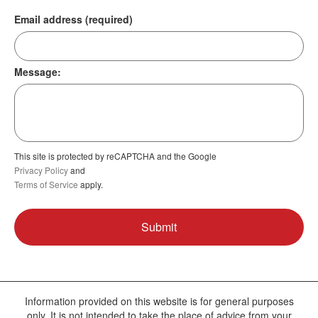
Email address (required)
Message:
This site is protected by reCAPTCHA and the Google
Privacy Policy
and
Terms of Service
apply.
Information provided on this website is for general purposes
only. It is not intended to take the place of advice from your