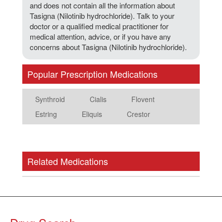
and does not contain all the information about
Tasigna (Nilotinib hydrochloride). Talk to your
doctor or a qualified medical practitioner for
medical attention, advice, or if you have any
concerns about Tasigna (Nilotinib hydrochloride).
Popular Prescription Medications
Synthroid
Cialis
Flovent
Estring
Eliquis
Crestor
Related Medications