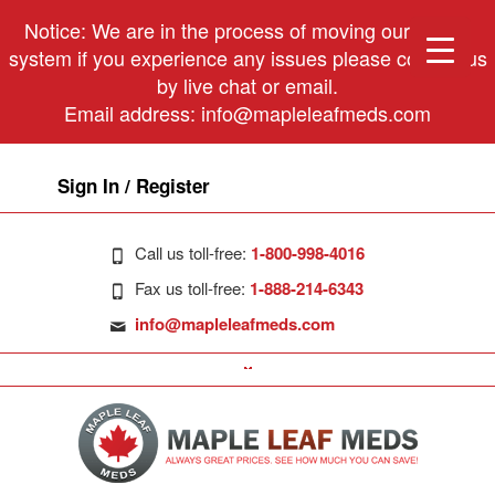
Notice: We are in the process of moving our phone
system if you experience any issues please contact us
by live chat or email.
Email address:
info@mapleleafmeds.com
Sign In / Register
Call us toll-free:
1-800-998-4016
Fax us toll-free:
1-888-214-6343
info@mapleleafmeds.com