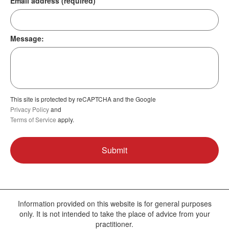
Email address (required)
Message:
This site is protected by reCAPTCHA and the Google
Privacy Policy
and
Terms of Service
apply.
Information provided on this website is for general purposes
only. It is not intended to take the place of advice from your
practitioner.