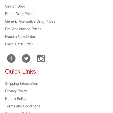
Search Drug
Brand Drug Prices
Generic Alternative Drug Prices
Pet Medications Prices
Place a New Order
Place Refill Order
Quick Links
Shipping Information
Privacy Policy
Return Policy
Terms and Conditions