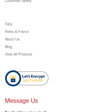
Customer Safety
FAQ
Refer-A-Friend
About Us
Blog
View All Products
Message Us