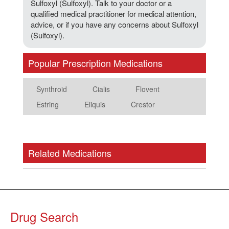
Sulfoxyl (Sulfoxyl). Talk to your doctor or a
qualified medical practitioner for medical attention,
advice, or if you have any concerns about Sulfoxyl
(Sulfoxyl).
Popular Prescription Medications
Synthroid
Cialis
Flovent
Estring
Eliquis
Crestor
Related Medications
Drug Search