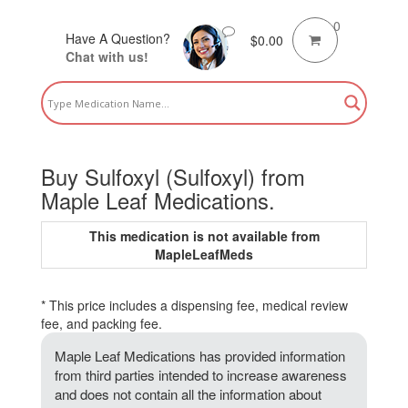
0
Have A Question?
$
0.00
Chat with us!
Buy Sulfoxyl (Sulfoxyl) from
Maple Leaf Medications.
This medication is not available from
MapleLeafMeds
* This price includes a dispensing fee, medical review
fee, and packing fee.
Maple Leaf Medications has provided information
from third parties intended to increase awareness
and does not contain all the information about