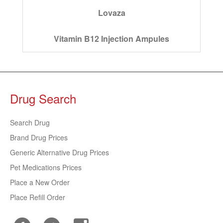
Lovaza
Vitamin B12 Injection Ampules
Drug Search
Search Drug
Brand Drug Prices
Generic Alternative Drug Prices
Pet Medications Prices
Place a New Order
Place Refill Order