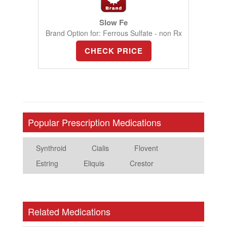
Slow Fe
Brand Option for: Ferrous Sulfate - non Rx
CHECK PRICE
Popular Prescription Medications
Synthroid
Cialis
Flovent
Estring
Eliquis
Crestor
Related Medications