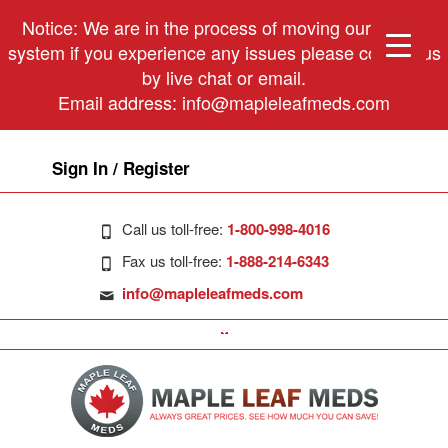
Notice: We are in the process of moving our phone
system if you experience any issues please contact us
by live chat or email.
Email address:
info@mapleleafmeds.com
Sign In / Register
Call us toll-free:
1-800-998-4016
Fax us toll-free:
1-888-214-6343
info@mapleleafmeds.com