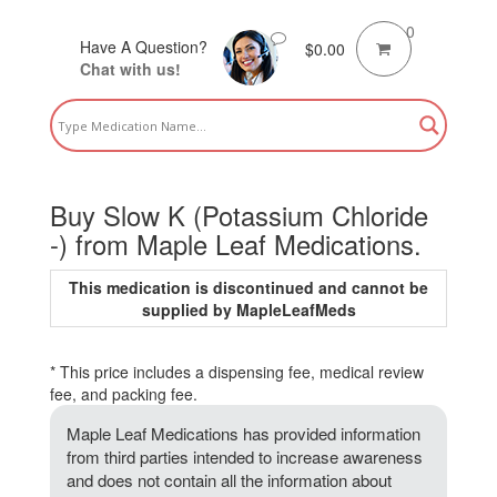
0
Have A Question?
$
0.00
Chat with us!
Buy Slow K (Potassium Chloride
-) from Maple Leaf Medications.
This medication is discontinued and cannot be
supplied by MapleLeafMeds
* This price includes a dispensing fee, medical review
fee, and packing fee.
Maple Leaf Medications has provided information
from third parties intended to increase awareness
and does not contain all the information about