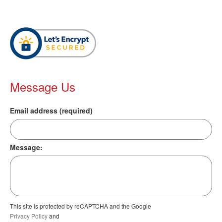
Message Us
Email address (required)
Message:
This site is protected by reCAPTCHA and the Google
Privacy Policy
and