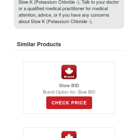
Slow K (Potassium Chloride -). Talk to your doctor
or a qualified medical practitioner for medical
attention, advice, or if you have any concerns
about Slow K (Potassium Chloride -).
Similar Products
Slow BID
Brand Option for: Slow BID
CHECK PRICE