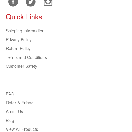
Quick Links
Shipping Information
Privacy Policy
Return Policy
Terms and Conditions
Customer Safety
FAQ
Refer-A-Friend
About Us
Blog
View All Products