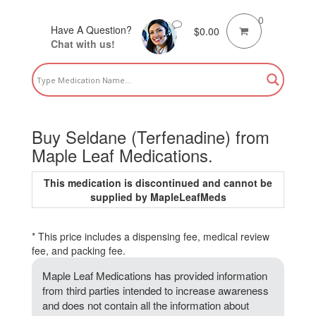
0
Have A Question?
$
0.00
Chat with us!
Buy Seldane (Terfenadine) from
Maple Leaf Medications.
This medication is discontinued and cannot be
supplied by MapleLeafMeds
* This price includes a dispensing fee, medical review
fee, and packing fee.
Maple Leaf Medications has provided information
from third parties intended to increase awareness
and does not contain all the information about