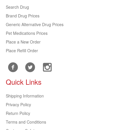
Search Drug
Brand Drug Prices
Generic Alternative Drug Prices
Pet Medications Prices
Place a New Order
Place Refill Order
Quick Links
Shipping Information
Privacy Policy
Return Policy
Terms and Conditions