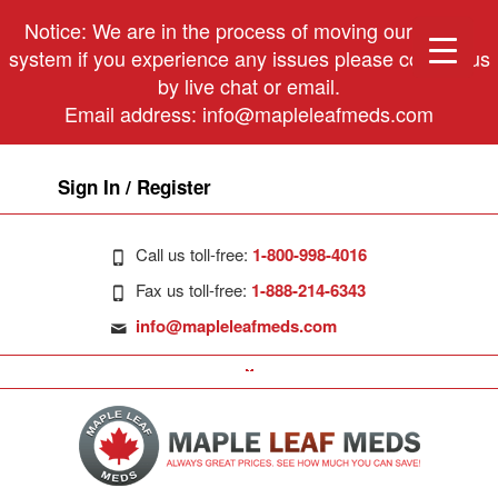
Notice: We are in the process of moving our phone
system if you experience any issues please contact us
by live chat or email.
Email address:
info@mapleleafmeds.com
Sign In / Register
Call us toll-free:
1-800-998-4016
Fax us toll-free:
1-888-214-6343
info@mapleleafmeds.com