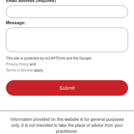
Email address (required)
Message:
This site is protected by reCAPTCHA and the Google
Privacy Policy
and
Terms of Service
apply.
Information provided on this website is for general purposes
only. It is not intended to take the place of advice from your
practitioner.