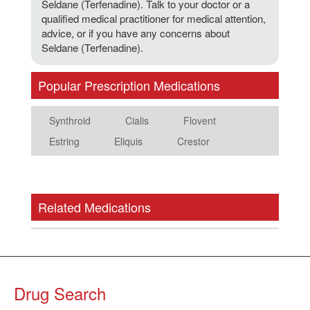
Seldane (Terfenadine). Talk to your doctor or a
qualified medical practitioner for medical attention,
advice, or if you have any concerns about
Seldane (Terfenadine).
Popular Prescription Medications
Synthroid
Cialis
Flovent
Estring
Eliquis
Crestor
Related Medications
Drug Search