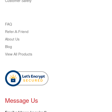
Customer Safety
FAQ
Refer-A-Friend
About Us
Blog
View All Products
Message Us