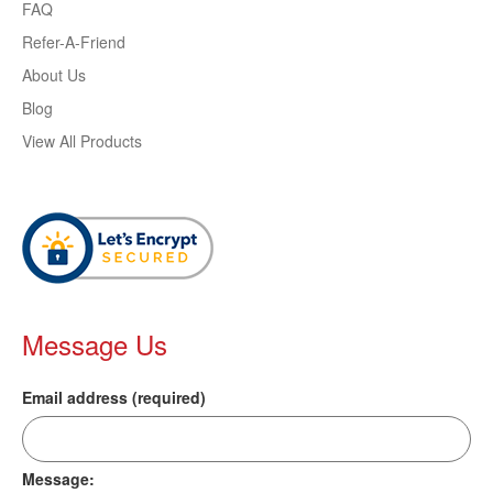
FAQ
Refer-A-Friend
About Us
Blog
View All Products
Message Us
Email address (required)
Message: