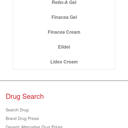
Retin-A Gel
Finacea Gel
Finacea Cream
Elidel
Lidex Cream
Drug Search
Search Drug
Brand Drug Prices
Generic Alternative Drug Prices