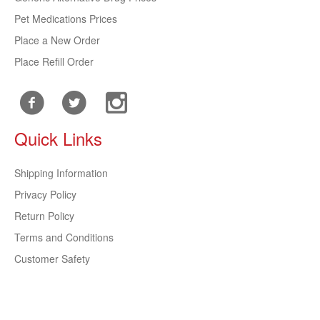
Pet Medications Prices
Place a New Order
Place Refill Order
Quick Links
Shipping Information
Privacy Policy
Return Policy
Terms and Conditions
Customer Safety