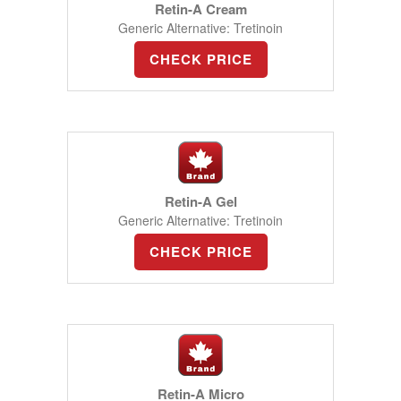
Retin-A Cream
Generic Alternative: Tretinoin
CHECK PRICE
Retin-A Gel
Generic Alternative: Tretinoin
CHECK PRICE
Retin-A Micro