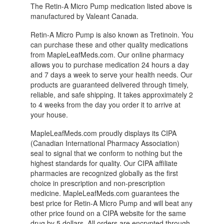
The Retin-A Micro Pump medication listed above is
manufactured by Valeant Canada.
Retin-A Micro Pump is also known as Tretinoin. You
can purchase these and other quality medications
from MapleLeafMeds.com. Our online pharmacy
allows you to purchase medication 24 hours a day
and 7 days a week to serve your health needs. Our
products are guaranteed delivered through timely,
reliable, and safe shipping. It takes approximately 2
to 4 weeks from the day you order it to arrive at
your house.
MapleLeafMeds.com proudly displays its CIPA
(Canadian International Pharmacy Association)
seal to signal that we conform to nothing but the
highest standards for quality. Our CIPA affiliate
pharmacies are recognized globally as the first
choice in prescription and non-prescription
medicine. MapleLeafMeds.com guarantees the
best price for Retin-A Micro Pump and will beat any
other price found on a CIPA website for the same
drug by 5 dollars. All orders are encrypted through