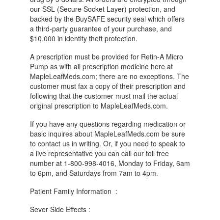
our SSL (Secure Socket Layer) protection, and
backed by the BuySAFE security seal which offers
a third-party guarantee of your purchase, and
$10,000 in identity theft protection.
A prescription must be provided for Retin-A Micro
Pump as with all prescription medicine here at
MapleLeafMeds.com; there are no exceptions. The
customer must fax a copy of their prescription and
following that the customer must mail the actual
original prescription to MapleLeafMeds.com.
If you have any questions regarding medication or
basic inquires about MapleLeafMeds.com be sure
to contact us in writing. Or, if you need to speak to
a live representative you can call our toll free
number at 1-800-998-4016, Monday to Friday, 6am
to 6pm, and Saturdays from 7am to 4pm.
Patient Family Information :
Sever Side Effects :