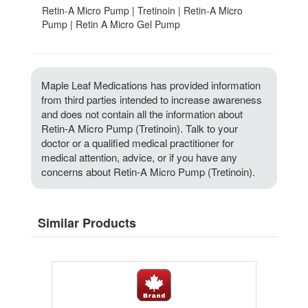
Retin-A Micro Pump | Tretinoin | Retin-A Micro
Pump | Retin A Micro Gel Pump
Maple Leaf Medications has provided information
from third parties intended to increase awareness
and does not contain all the information about
Retin-A Micro Pump (Tretinoin). Talk to your
doctor or a qualified medical practitioner for
medical attention, advice, or if you have any
concerns about Retin-A Micro Pump (Tretinoin).
Similar Products