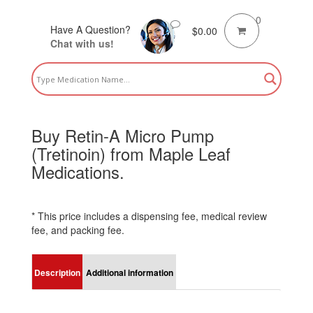
0
Have A Question?
$
0.00
Chat with us!
Buy Retin-A Micro Pump
(Tretinoin) from Maple Leaf
Medications.
* This price includes a dispensing fee, medical review
fee, and packing fee.
Description
Additional information