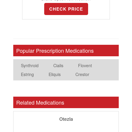
CHECK PRICE
Popular Prescription Medications
Synthroid
Cialis
Flovent
Estring
Eliquis
Crestor
Related Medications
Otezla