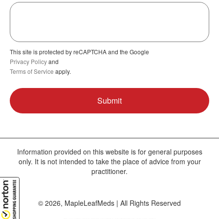
This site is protected by reCAPTCHA and the Google
Privacy Policy
and
Terms of Service
apply.
Information provided on this website is for general purposes
only. It is not intended to take the place of advice from your
practitioner.
© 2026, MapleLeafMeds | All Rights Reserved