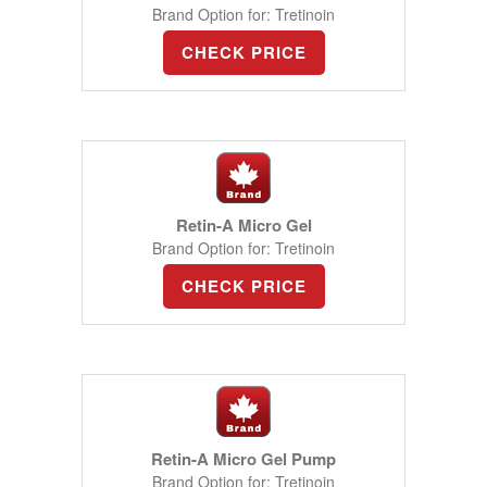
Brand Option for: Tretinoin
CHECK PRICE
Retin-A Micro Gel
Brand Option for: Tretinoin
CHECK PRICE
Retin-A Micro Gel Pump
Brand Option for: Tretinoin