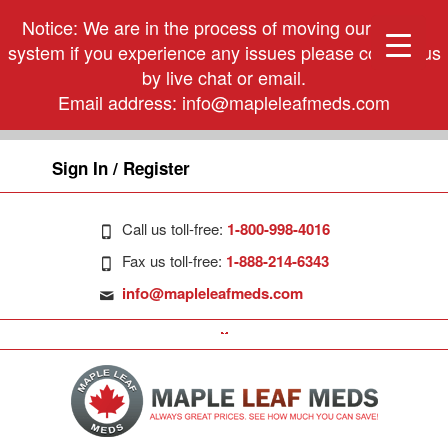
Notice: We are in the process of moving our phone
system if you experience any issues please contact us
by live chat or email.
Email address:
info@mapleleafmeds.com
Sign In / Register
Call us toll-free:
1-800-998-4016
Fax us toll-free:
1-888-214-6343
info@mapleleafmeds.com