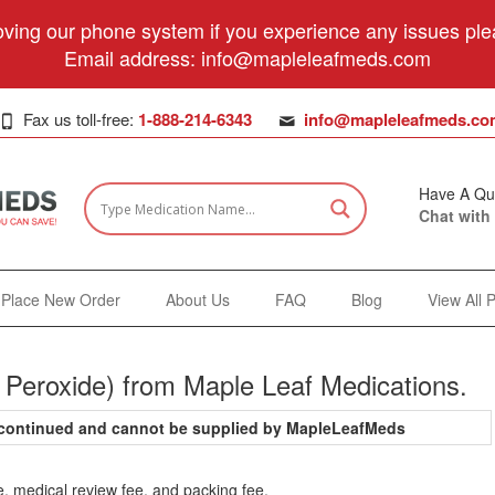
ving our phone system if you experience any issues plea
Email address:
info@mapleleafmeds.com
Fax us toll-free:
1-888-214-6343
info@mapleleafmeds.co
Have A Qu
Chat with
Place New Order
About Us
FAQ
Blog
View All 
 Peroxide) from Maple Leaf Medications.
iscontinued and cannot be supplied by MapleLeafMeds
e, medical review fee, and packing fee.