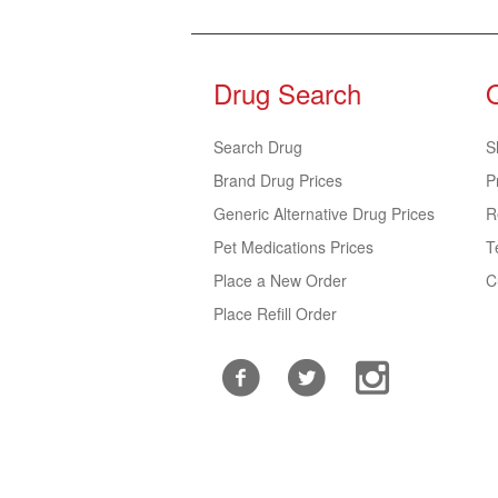
Drug Search
Search Drug
S
Brand Drug Prices
P
Generic Alternative Drug Prices
R
Pet Medications Prices
T
Place a New Order
C
Place Refill Order