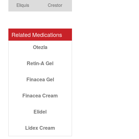
Eliquis
Crestor
Related Medications
Otezla
Retin-A Gel
Finacea Gel
Finacea Cream
Elidel
Lidex Cream