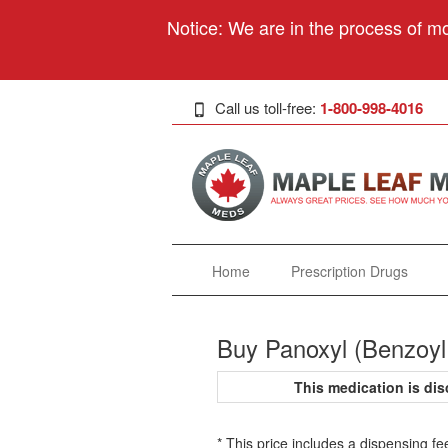
Notice: We are in the process of mo
Call us toll-free:
1-800-998-4016
Home
Prescription Drugs
Buy Panoxyl (Benzoyl
This medication is d
* This price includes a dispensing fe