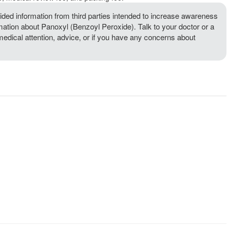
ded information from third parties intended to increase awareness
rmation about Panoxyl (Benzoyl Peroxide). Talk to your doctor or a
 medical attention, advice, or if you have any concerns about