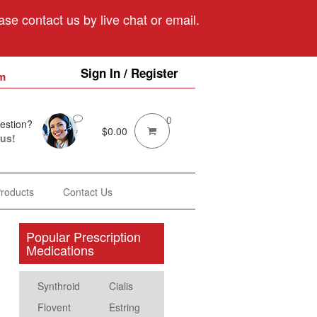
se contact us by live chat or email.
Sign In / Register
m
0
estion?
$
0.00
 us!
Products
Contact Us
Popular Prescription
Medications
Synthroid
Cialis
Flovent
Estring