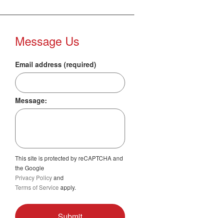
Message Us
Email address (required)
Message:
This site is protected by reCAPTCHA and
the Google
Privacy Policy
and
Terms of Service
apply.