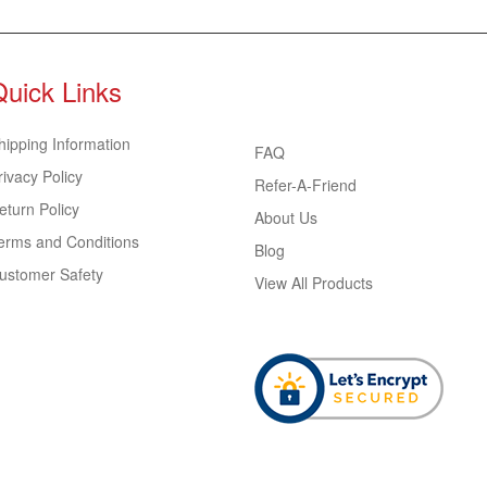
Quick Links
hipping Information
FAQ
rivacy Policy
Refer-A-Friend
eturn Policy
About Us
erms and Conditions
Blog
ustomer Safety
View All Products