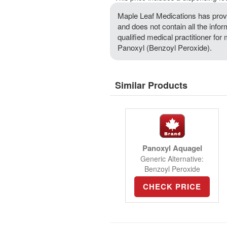
Maple Leaf Medications has provi
and does not contain all the info
qualified medical practitioner for
Panoxyl (Benzoyl Peroxide).
Similar Products
Panoxyl Aquagel
Generic Alternative:
Benzoyl Peroxide
CHECK PRICE