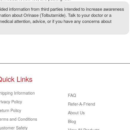
ded information from third parties intended to increase awareness
rmation about Orinase (Tolbutamide). Talk to your doctor or a
 medical attention, advice, or if you have any concerns about
Quick Links
hipping Information
FAQ
rivacy Policy
Refer-A-Friend
eturn Policy
About Us
erms and Conditions
Blog
ustomer Safety
View All Products