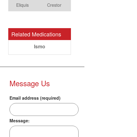
Eliquis
Crestor
Related Medications
Ismo
Message Us
Email address (required)
Message: