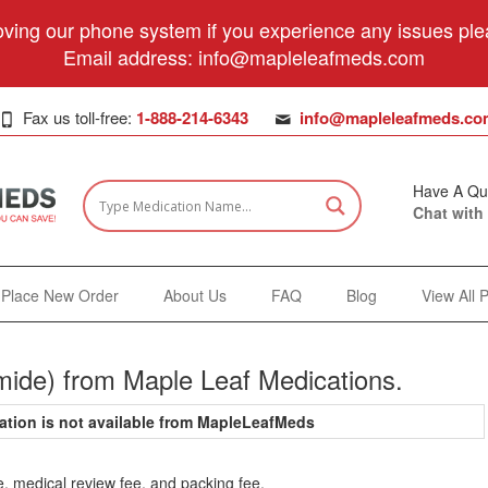
ving our phone system if you experience any issues plea
Email address:
info@mapleleafmeds.com
Fax us toll-free:
1-888-214-6343
info@mapleleafmeds.co
Have A Qu
Chat with
Place New Order
About Us
FAQ
Blog
View All 
mide) from Maple Leaf Medications.
ation is not available from MapleLeafMeds
e, medical review fee, and packing fee.