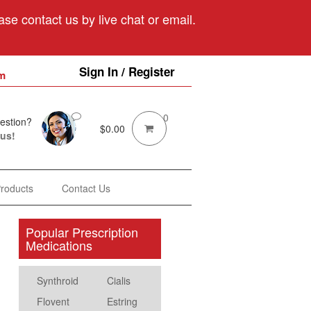
se contact us by live chat or email.
Sign In / Register
m
0
estion?
$
0.00
 us!
Products
Contact Us
Popular Prescription
Medications
Synthroid
Cialis
Flovent
Estring