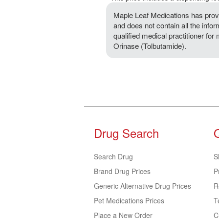
Maple Leaf Medications has provi
and does not contain all the info
qualified medical practitioner for
Orinase (Tolbutamide).
Drug Search
Search Drug
S
Brand Drug Prices
P
Generic Alternative Drug Prices
R
Pet Medications Prices
T
Place a New Order
C