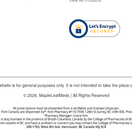
bsite is for general purposes only. It is not intended to take the place o
© 2026, MapleLeafMeds | All Rights Reserved