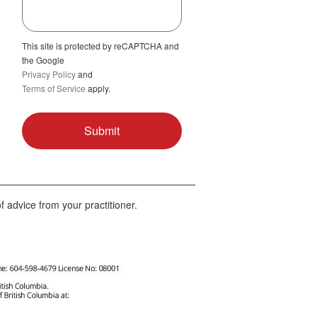
This site is protected by reCAPTCHA and
the Google
Privacy Policy
and
Terms of Service
apply.
f advice from your practitioner.