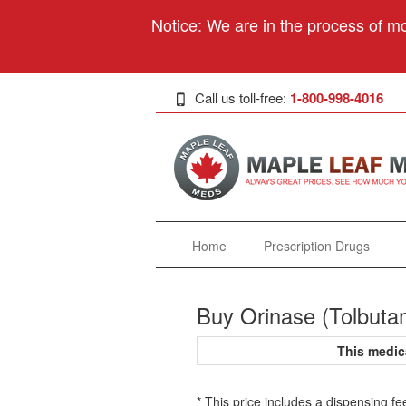
Notice: We are in the process of mo
Call us toll-free:
1-800-998-4016
Home
Prescription Drugs
Buy Orinase (Tolbuta
This medic
* This price includes a dispensing fe