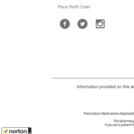
Place Refill Order
Information provided on this we