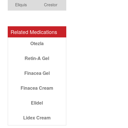
Eliquis
Crestor
Related Medications
Otezla
Retin-A Gel
Finacea Gel
Finacea Cream
Elidel
Lidex Cream