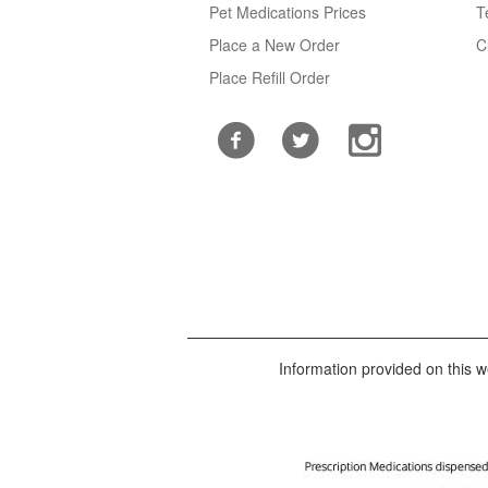
Pet Medications Prices
T
Place a New Order
C
Place Refill Order
Information provided on this we