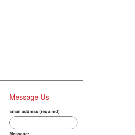
Message Us
Email address (required)
Message: