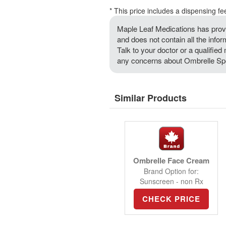
* This price includes a dispensing fe
Maple Leaf Medications has provi
and does not contain all the info
Talk to your doctor or a qualified 
any concerns about Ombrelle Spo
Similar Products
Ombrelle Face Cream
Brand Option for:
Sunscreen - non Rx
CHECK PRICE