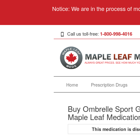
Notice: We are in the process of mo
Call us toll-free:
1-800-998-4016
Home
Prescription Drugs
Buy Ombrelle Sport G
Maple Leaf Medicatio
This medication is d