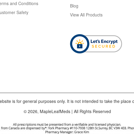
erms and Conditions
Blog
ustomer Safety
View All Products
bsite is for general purposes only. It is not intended to take the place o
© 2026, MapleLeafMeds | All Rights Reserved