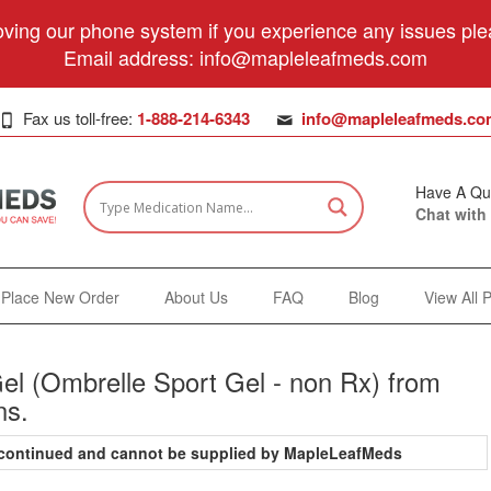
ving our phone system if you experience any issues plea
Email address:
info@mapleleafmeds.com
Fax us toll-free:
1-888-214-6343
info@mapleleafmeds.co
Have A Qu
Chat with
Place New Order
About Us
FAQ
Blog
View All 
el (Ombrelle Sport Gel - non Rx) from
ns.
iscontinued and cannot be supplied by MapleLeafMeds