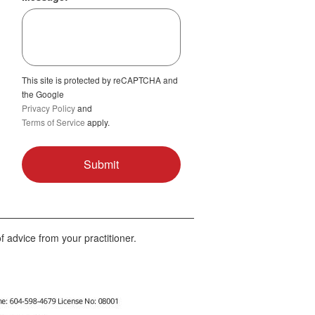
This site is protected by reCAPTCHA and
the Google
Privacy Policy
and
Terms of Service
apply.
f advice from your practitioner.