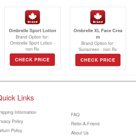
Ombrelle Sport Lotion
Ombrelle XL Face Crea
m
Brand Option for:
Ombrelle Sport Lotion -
Brand Option for:
non Rx
Sunscreen - non Rx
CHECK PRICE
CHECK PRICE
Quick Links
hipping Information
FAQ
rivacy Policy
Refer-A-Friend
eturn Policy
About Us