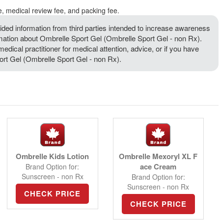
e, medical review fee, and packing fee.
ded information from third parties intended to increase awareness
rmation about Ombrelle Sport Gel (Ombrelle Sport Gel - non Rx).
medical practitioner for medical attention, advice, or if you have
rt Gel (Ombrelle Sport Gel - non Rx).
Ombrelle Kids Lotion
Ombrelle Mexoryl XL F
ace Cream
Brand Option for:
Sunscreen - non Rx
Brand Option for:
Sunscreen - non Rx
CHECK PRICE
CHECK PRICE