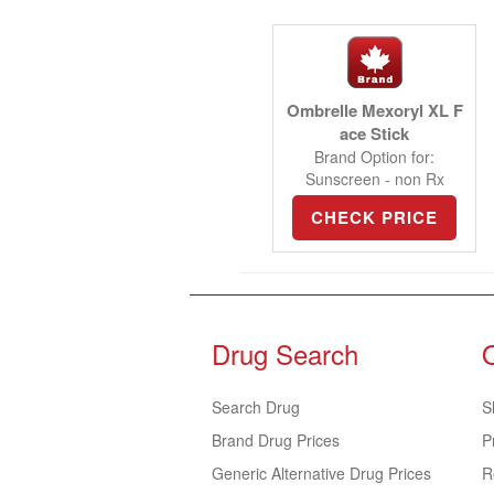
Ombrelle Mexoryl XL F
ace Stick
Brand Option for:
Sunscreen - non Rx
CHECK PRICE
Drug Search
Search Drug
S
Brand Drug Prices
P
Generic Alternative Drug Prices
R