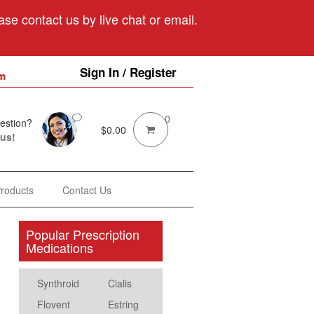
se contact us by live chat or email.
Sign In / Register
m
0
estion?
$
0.00
 us!
Products
Contact Us
Popular Prescription
Medications
Synthroid
Cialis
Flovent
Estring