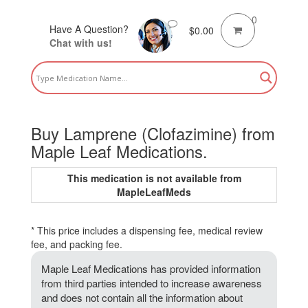
0
Have A Question?
$
0.00
Chat with us!
Buy Lamprene (Clofazimine) from
Maple Leaf Medications.
This medication is not available from
MapleLeafMeds
* This price includes a dispensing fee, medical review
fee, and packing fee.
Maple Leaf Medications has provided information
from third parties intended to increase awareness
and does not contain all the information about