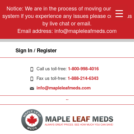
Notice: We are in the process of moving our phone
system if you experience any issues please contact us
by live chat or email.
Email address:
info@mapleleafmeds.com
Sign In / Register
Call us toll-free:
1-800-998-4016
Fax us toll-free:
1-888-214-6343
info@mapleleafmeds.com