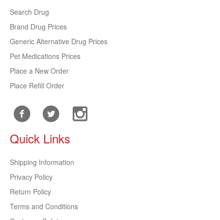
Search Drug
Brand Drug Prices
Generic Alternative Drug Prices
Pet Medications Prices
Place a New Order
Place Refill Order
Quick Links
Shipping Information
Privacy Policy
Return Policy
Terms and Conditions