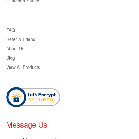
Customer Safety
FAQ
Refer-A-Friend
About Us
Blog
View All Products
Message Us