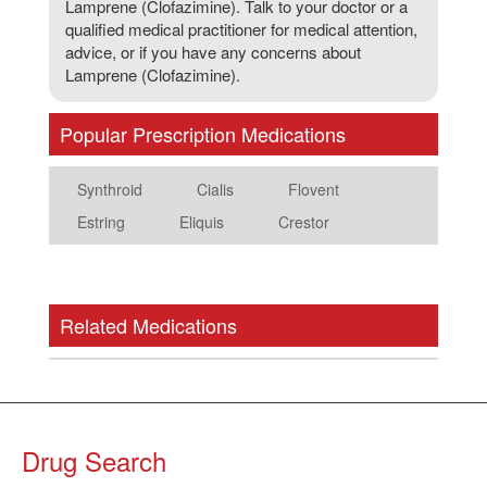
Lamprene (Clofazimine). Talk to your doctor or a
qualified medical practitioner for medical attention,
advice, or if you have any concerns about
Lamprene (Clofazimine).
Popular Prescription Medications
Synthroid
Cialis
Flovent
Estring
Eliquis
Crestor
Related Medications
Drug Search