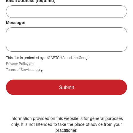
Email address (required)
Message:
This site is protected by reCAPTCHA and the Google
Privacy Policy
and
Terms of Service
apply.
Information provided on this website is for general purposes
only. It is not intended to take the place of advice from your
practitioner.