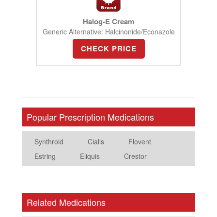
Halog-E Cream
Generic Alternative: Halcinonide/Econazole
CHECK PRICE
Popular Prescription Medications
Synthroid
Cialis
Flovent
Estring
Eliquis
Crestor
Related Medications