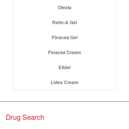
Otezla
Retin-A Gel
Finacea Gel
Finacea Cream
Elidel
Lidex Cream
Drug Search