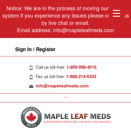
Notice: We are in the process of moving our phone
system if you experience any issues please contact us
by live chat or email.
Email address:
info@mapleleafmeds.com
Sign In / Register
Call us toll-free:
1-800-998-4016
Fax us toll-free:
1-888-214-6343
info@mapleleafmeds.com