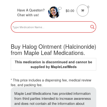
0
Have A Question?
$
0.00
Chat with us!
Buy Halog Ointment (Halcinonide)
from Maple Leaf Medications.
This medication is discontinued and cannot be
supplied by MapleLeafMeds
* This price includes a dispensing fee, medical review
fee, and packing fee.
Maple Leaf Medications has provided information
from third parties intended to increase awareness
and does not contain all the information about