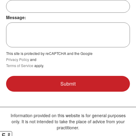
Message:
This site is protected by reCAPTCHA and the Google
Privacy Policy
and
Terms of Service
apply.
Information provided on this website is for general purposes
only. It is not intended to take the place of advice from your
practitioner.