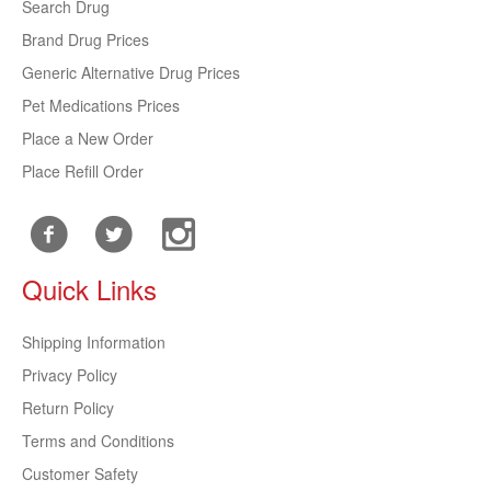
Search Drug
Brand Drug Prices
Generic Alternative Drug Prices
Pet Medications Prices
Place a New Order
Place Refill Order
Quick Links
Shipping Information
Privacy Policy
Return Policy
Terms and Conditions
Customer Safety