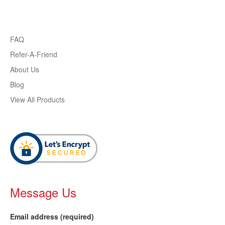
FAQ
Refer-A-Friend
About Us
Blog
View All Products
Message Us
Email address (required)