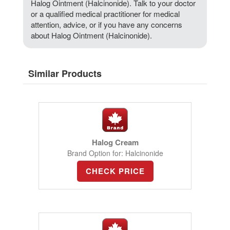
Halog Ointment (Halcinonide). Talk to your doctor
or a qualified medical practitioner for medical
attention, advice, or if you have any concerns
about Halog Ointment (Halcinonide).
Similar Products
Halog Cream
Brand Option for: Halcinonide
CHECK PRICE