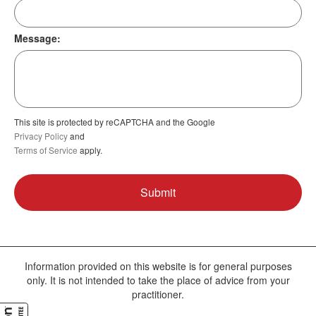
Message:
This site is protected by reCAPTCHA and the Google
Privacy Policy
and
Terms of Service
apply.
Information provided on this website is for general purposes
only. It is not intended to take the place of advice from your
practitioner.