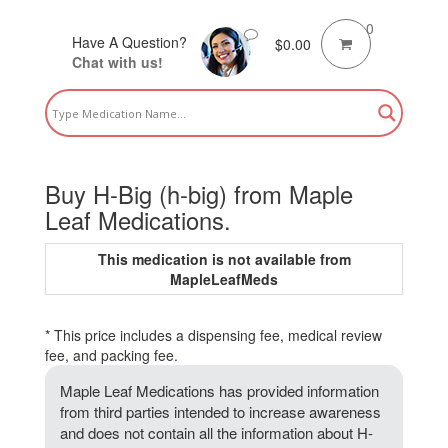
0
Have A Question?
$
0.00
Chat with us!
Buy H-Big (h-big) from Maple
Leaf Medications.
This medication is not available from
MapleLeafMeds
* This price includes a dispensing fee, medical review
fee, and packing fee.
Maple Leaf Medications has provided information
from third parties intended to increase awareness
and does not contain all the information about H-