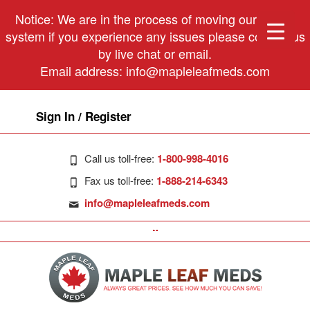
Notice: We are in the process of moving our phone
system if you experience any issues please contact us
by live chat or email.
Email address:
info@mapleleafmeds.com
Sign In / Register
Call us toll-free:
1-800-998-4016
Fax us toll-free:
1-888-214-6343
info@mapleleafmeds.com