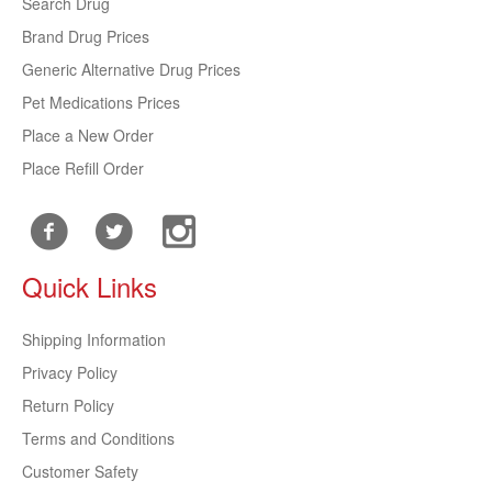
Search Drug
Brand Drug Prices
Generic Alternative Drug Prices
Pet Medications Prices
Place a New Order
Place Refill Order
Quick Links
Shipping Information
Privacy Policy
Return Policy
Terms and Conditions
Customer Safety