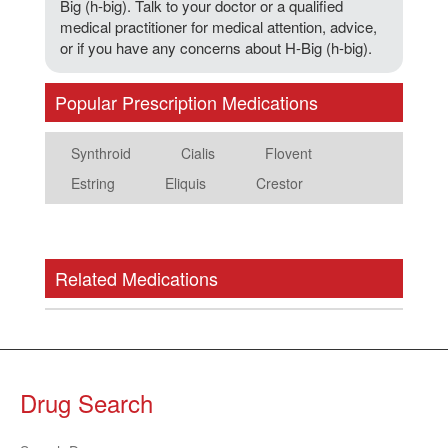
Big (h-big). Talk to your doctor or a qualified
medical practitioner for medical attention, advice,
or if you have any concerns about H-Big (h-big).
Popular Prescription Medications
Synthroid
Cialis
Flovent
Estring
Eliquis
Crestor
Related Medications
Drug Search