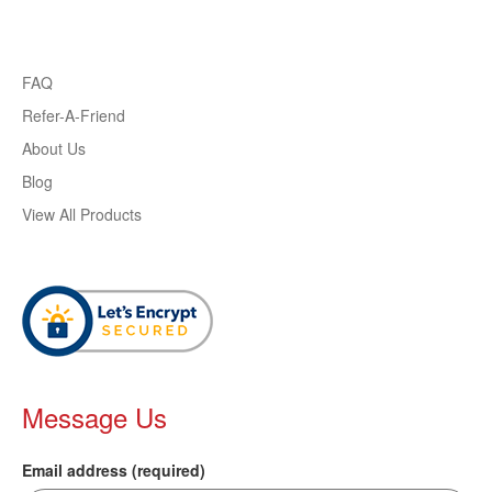
FAQ
Refer-A-Friend
About Us
Blog
View All Products
Message Us
Email address (required)