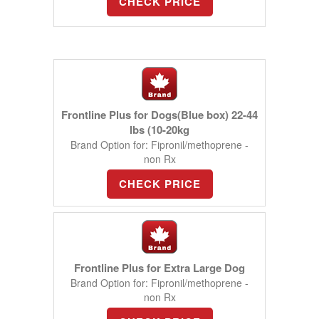
CHECK PRICE
Frontline Plus for Dogs(Blue box) 22-44
lbs (10-20kg
Brand Option for: Fipronil/methoprene -
non Rx
CHECK PRICE
Frontline Plus for Extra Large Dog
Brand Option for: Fipronil/methoprene -
non Rx