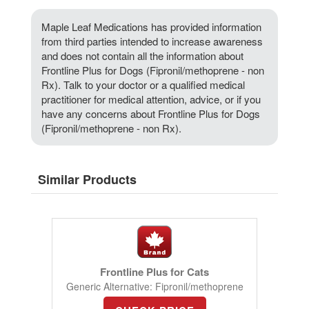
Maple Leaf Medications has provided information
from third parties intended to increase awareness
and does not contain all the information about
Frontline Plus for Dogs (Fipronil/methoprene - non
Rx). Talk to your doctor or a qualified medical
practitioner for medical attention, advice, or if you
have any concerns about Frontline Plus for Dogs
(Fipronil/methoprene - non Rx).
Similar Products
Frontline Plus for Cats
Generic Alternative: Fipronil/methoprene