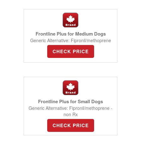
Frontline Plus for Medium Dogs
Generic Alternative: Fipronil/methoprene
CHECK PRICE
Frontline Plus for Small Dogs
Generic Alternative: Fipronil/methoprene -
non Rx
CHECK PRICE