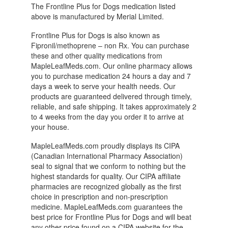
The Frontline Plus for Dogs medication listed
above is manufactured by Merial Limited.
Frontline Plus for Dogs is also known as
Fipronil/methoprene – non Rx. You can purchase
these and other quality medications from
MapleLeafMeds.com. Our online pharmacy allows
you to purchase medication 24 hours a day and 7
days a week to serve your health needs. Our
products are guaranteed delivered through timely,
reliable, and safe shipping. It takes approximately 2
to 4 weeks from the day you order it to arrive at
your house.
MapleLeafMeds.com proudly displays its CIPA
(Canadian International Pharmacy Association)
seal to signal that we conform to nothing but the
highest standards for quality. Our CIPA affiliate
pharmacies are recognized globally as the first
choice in prescription and non-prescription
medicine. MapleLeafMeds.com guarantees the
best price for Frontline Plus for Dogs and will beat
any other price found on a CIPA website for the