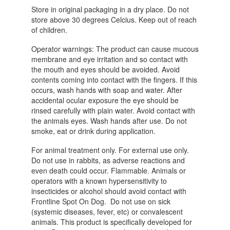
Store in original packaging in a dry place. Do not
store above 30 degrees Celcius. Keep out of reach
of children.
Operator warnings: The product can cause mucous
membrane and eye irritation and so contact with
the mouth and eyes should be avoided. Avoid
contents coming into contact with the fingers. If this
occurs, wash hands with soap and water. After
accidental ocular exposure the eye should be
rinsed carefully with plain water. Avoid contact with
the animals eyes. Wash hands after use. Do not
smoke, eat or drink during application.
For animal treatment only. For external use only.
Do not use in rabbits, as adverse reactions and
even death could occur. Flammable. Animals or
operators with a known hypersensitivity to
insecticides or alcohol should avoid contact with
Frontline Spot On Dog. Do not use on sick
(systemic diseases, fever, etc) or convalescent
animals. This product is specifically developed for