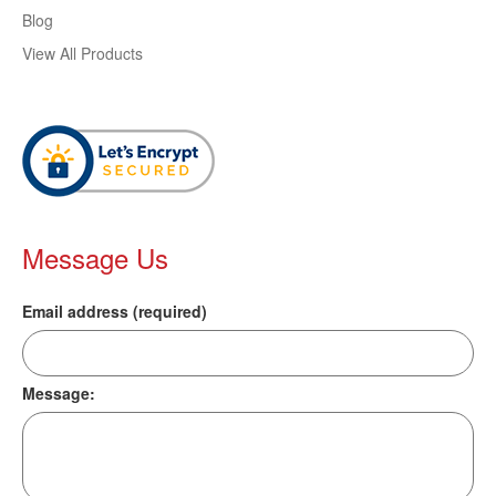
Blog
View All Products
Message Us
Email address (required)
Message: