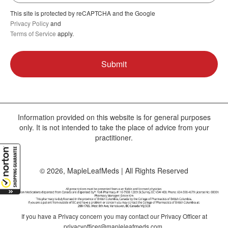
This site is protected by reCAPTCHA and the Google
Privacy Policy
and
Terms of Service
apply.
Information provided on this website is for general purposes
only. It is not intended to take the place of advice from your
practitioner.
© 2026, MapleLeafMeds | All Rights Reserved
If you have a Privacy concern you may contact our Privacy Officer at
privacyofficer@mapleleafmeds.com
.