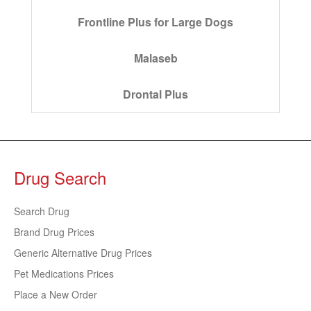
Frontline Plus for Large Dogs
Malaseb
Drontal Plus
Drug Search
Search Drug
Brand Drug Prices
Generic Alternative Drug Prices
Pet Medications Prices
Place a New Order