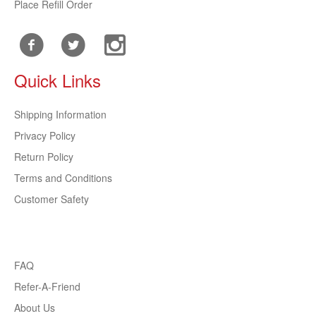
Place Refill Order
Quick Links
Shipping Information
Privacy Policy
Return Policy
Terms and Conditions
Customer Safety
FAQ
Refer-A-Friend
About Us