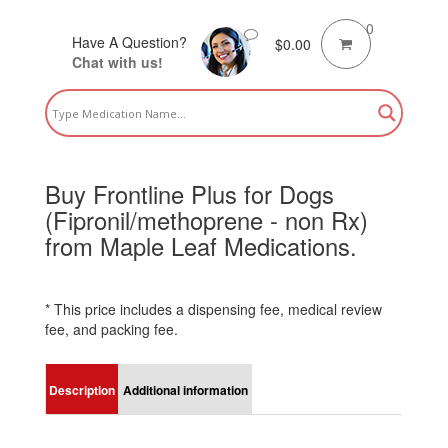
0
Have A Question?
$
0.00
Chat with us!
Buy Frontline Plus for Dogs
(Fipronil/methoprene - non Rx)
from Maple Leaf Medications.
* This price includes a dispensing fee, medical review
fee, and packing fee.
Description
Additional information