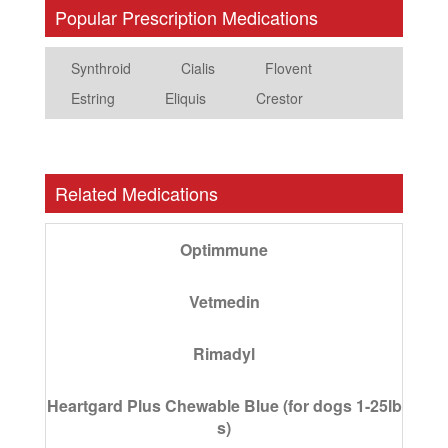
Popular Prescription Medications
Synthroid
Cialis
Flovent
Estring
Eliquis
Crestor
Related Medications
Optimmune
Vetmedin
Rimadyl
Heartgard Plus Chewable Blue (for dogs 1-25lb
s)