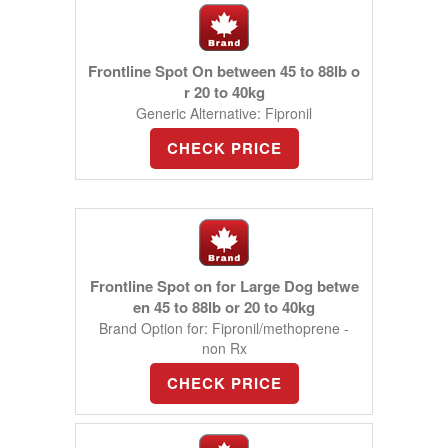
Frontline Spot On between 45 to 88lb o
r 20 to 40kg
Generic Alternative: Fipronil
CHECK PRICE
Frontline Spot on for Large Dog betwe
en 45 to 88lb or 20 to 40kg
Brand Option for: Fipronil/methoprene -
non Rx
CHECK PRICE