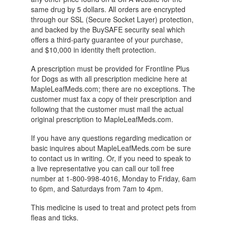
same drug by 5 dollars. All orders are encrypted
through our SSL (Secure Socket Layer) protection,
and backed by the BuySAFE security seal which
offers a third-party guarantee of your purchase,
and $10,000 in identity theft protection.
A prescription must be provided for Frontline Plus
for Dogs as with all prescription medicine here at
MapleLeafMeds.com; there are no exceptions. The
customer must fax a copy of their prescription and
following that the customer must mail the actual
original prescription to MapleLeafMeds.com.
If you have any questions regarding medication or
basic inquires about MapleLeafMeds.com be sure
to contact us in writing. Or, if you need to speak to
a live representative you can call our toll free
number at 1-800-998-4016, Monday to Friday, 6am
to 6pm, and Saturdays from 7am to 4pm.
This medicine is used to treat and protect pets from
fleas and ticks.