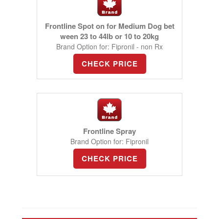
Frontline Spot on for Medium Dog bet
ween 23 to 44lb or 10 to 20kg
Brand Option for: Fipronil - non Rx
CHECK PRICE
Frontline Spray
Brand Option for: Fipronil
CHECK PRICE