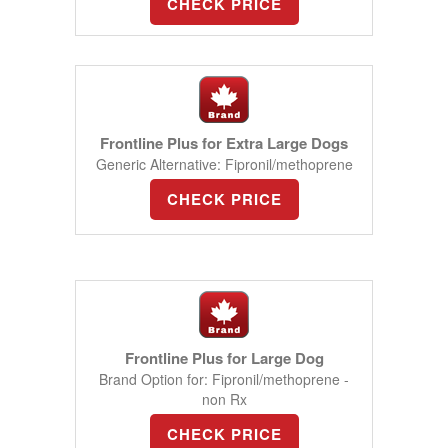
CHECK PRICE
Frontline Plus for Extra Large Dogs
Generic Alternative: Fipronil/methoprene
CHECK PRICE
Frontline Plus for Large Dog
Brand Option for: Fipronil/methoprene -
non Rx
CHECK PRICE