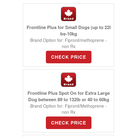
Frontline Plus for Small Dogs (up to 22l
bs-10kg
Brand Option for: Fipronil/methoprene -
non Rx
CHECK PRICE
Frontline Plus Spot On for Extra Large
Dog between 89 to 132lb or 40 to 60kg
Brand Option for: Fipronil/Methoprene -
non Rx
CHECK PRICE