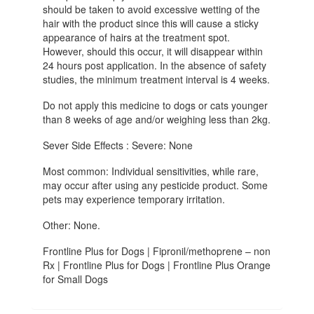
should be taken to avoid excessive wetting of the
hair with the product since this will cause a sticky
appearance of hairs at the treatment spot.
However, should this occur, it will disappear within
24 hours post application. In the absence of safety
studies, the minimum treatment interval is 4 weeks.
Do not apply this medicine to dogs or cats younger
than 8 weeks of age and/or weighing less than 2kg.
Sever Side Effects : Severe: None
Most common: Individual sensitivities, while rare,
may occur after using any pesticide product. Some
pets may experience temporary irritation.
Other: None.
Frontline Plus for Dogs | Fipronil/methoprene – non
Rx | Frontline Plus for Dogs | Frontline Plus Orange
for Small Dogs