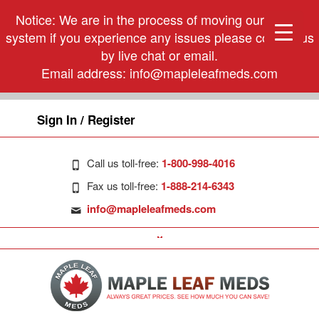
Notice: We are in the process of moving our phone
system if you experience any issues please contact us
by live chat or email.
Email address:
info@mapleleafmeds.com
Sign In / Register
Call us toll-free:
1-800-998-4016
Fax us toll-free:
1-888-214-6343
info@mapleleafmeds.com