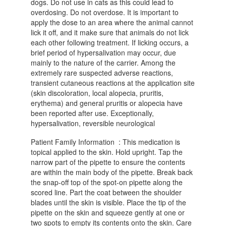
dogs. Do not use in cats as this could lead to
overdosing. Do not overdose. It is important to
apply the dose to an area where the animal cannot
lick it off, and it make sure that animals do not lick
each other following treatment. If licking occurs, a
brief period of hypersalivation may occur, due
mainly to the nature of the carrier. Among the
extremely rare suspected adverse reactions,
transient cutaneous reactions at the application site
(skin discoloration, local alopecia, pruritis,
erythema) and general pruritis or alopecia have
been reported after use. Exceptionally,
hypersalivation, reversible neurological
Patient Family Information : This medication is
topical applied to the skin. Hold upright. Tap the
narrow part of the pipette to ensure the contents
are within the main body of the pipette. Break back
the snap-off top of the spot-on pipette along the
scored line. Part the coat between the shoulder
blades until the skin is visible. Place the tip of the
pipette on the skin and squeeze gently at one or
two spots to empty its contents onto the skin. Care