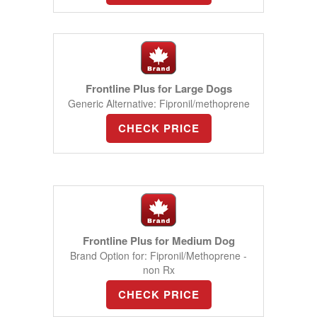
Frontline Plus for Large Dogs
Generic Alternative: Fipronil/methoprene
CHECK PRICE
Frontline Plus for Medium Dog
Brand Option for: Fipronil/Methoprene -
non Rx
CHECK PRICE