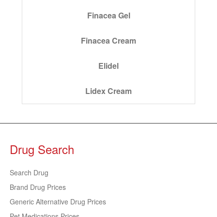
Finacea Gel
Finacea Cream
Elidel
Lidex Cream
Drug Search
Search Drug
Brand Drug Prices
Generic Alternative Drug Prices
Pet Medications Prices