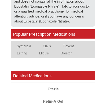
and does not contain all the information about
Ecostatin (Econazole Nitrate). Talk to your doctor
or a qualified medical practitioner for medical
attention, advice, or if you have any concerns
about Ecostatin (Econazole Nitrate).
Popular Prescription Medications
Synthroid
Cialis
Flovent
Estring
Eliquis
Crestor
Related Medications
Otezla
Retin-A Gel