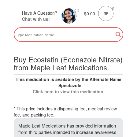
0
Have A Question?
$
0.00
Chat with us!
Buy Ecostatin (Econazole Nitrate)
from Maple Leaf Medications.
This medication is available by the Alternate Name
- Spectazole
Click here to view this medication.
* This price includes a dispensing fee, medical review
fee, and packing fee.
Maple Leaf Medications has provided information
from third parties intended to increase awareness