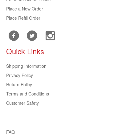
Place a New Order
Place Refill Order
Quick Links
Shipping Information
Privacy Policy
Return Policy
Terms and Conditions
Customer Safety
FAQ