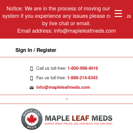
Notice: We are in the process of moving our phone
system if you experience any issues please contact us
by live chat or email.
Email address:
info@mapleleafmeds.com
Sign In / Register
Call us toll-free:
1-800-998-4016
Fax us toll-free:
1-888-214-6343
info@mapleleafmeds.com