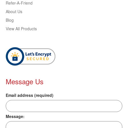
Refer-A-Friend
About Us
Blog
View All Products
Message Us
Email address (required)
Message: