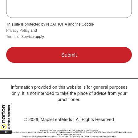
This site is protected by reCAPTCHA and the Google
Privacy Policy
and
Terms of Service
apply.
Information provided on this website is for general purposes
only. It is not intended to take the place of advice from your
practitioner.
© 2026, MapleLeafMeds | All Rights Reserved