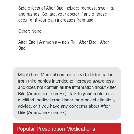
Side effects of After Bite include: redness, swelling,
and rashes. Contact your doctor if any of these
occur or if your pain increases from use.
Other: None.
After Bite | Ammonia – non Rx | After Bite | After
Bite
Maple Leaf Medications has provided information
from third parties intended to increase awareness
and does not contain all the information about After
Bite (Ammonia - non Rx). Talk to your doctor or a
qualified medical practitioner for medical attention,
advice, or if you have any concerns about After
Bite (Ammonia - non Rx).
Popular Prescription Medications