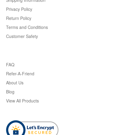
Shipping Information
Privacy Policy
Return Policy
Terms and Conditions
Customer Safety
FAQ
Refer-A-Friend
About Us
Blog
View All Products