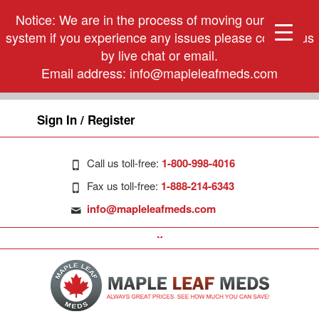
Notice: We are in the process of moving our phone
system if you experience any issues please contact us
by live chat or email.
Email address:
info@mapleleafmeds.com
Sign In / Register
Call us toll-free:
1-800-998-4016
Fax us toll-free:
1-888-214-6343
info@mapleleafmeds.com