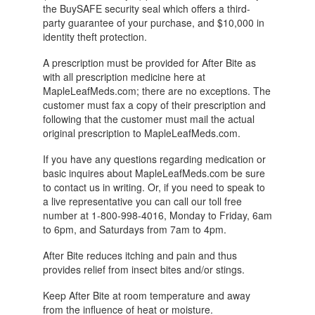
the BuySAFE security seal which offers a third-
party guarantee of your purchase, and $10,000 in
identity theft protection.
A prescription must be provided for After Bite as
with all prescription medicine here at
MapleLeafMeds.com; there are no exceptions. The
customer must fax a copy of their prescription and
following that the customer must mail the actual
original prescription to MapleLeafMeds.com.
If you have any questions regarding medication or
basic inquires about MapleLeafMeds.com be sure
to contact us in writing. Or, if you need to speak to
a live representative you can call our toll free
number at 1-800-998-4016, Monday to Friday, 6am
to 6pm, and Saturdays from 7am to 4pm.
After Bite reduces itching and pain and thus
provides relief from insect bites and/or stings.
Keep After Bite at room temperature and away
from the influence of heat or moisture.