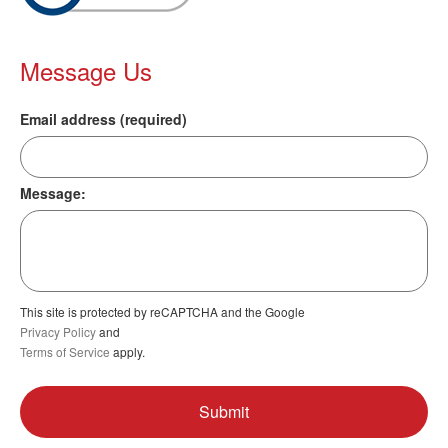
Message Us
Email address (required)
Message:
This site is protected by reCAPTCHA and the Google
Privacy Policy
and
Terms of Service
apply.