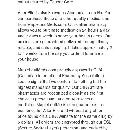
manufactured by Tender Corp.
After Bite is also known as Ammonia – non Rx. You
can purchase these and other quality medications
from MapleLeafMeds.com. Our online pharmacy
allows you to purchase medication 24 hours a day
and 7 days a week to serve your health needs. Our
products are guaranteed delivered through timely,
reliable, and safe shipping. It takes approximately 2
to 4 weeks from the day you order it to arrive at
your house.
MapleLeafMeds.com proudly displays its CIPA
(Canadian International Pharmacy Association)
seal to signal that we conform to nothing but the
highest standards for quality. Our CIPA affiliate
pharmacies are recognized globally as the first
choice in prescription and non-prescription
medicine. MapleLeafMeds.com guarantees the
best price for After Bite and will beat any other
price found on a CIPA website for the same drug by
5 dollars. All orders are encrypted through our SSL
(Secure Socket Layer) protection, and backed by