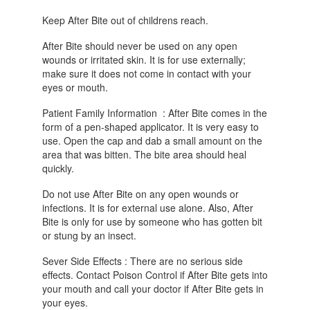
Keep After Bite out of childrens reach.
After Bite should never be used on any open
wounds or irritated skin. It is for use externally;
make sure it does not come in contact with your
eyes or mouth.
Patient Family Information : After Bite comes in the
form of a pen-shaped applicator. It is very easy to
use. Open the cap and dab a small amount on the
area that was bitten. The bite area should heal
quickly.
Do not use After Bite on any open wounds or
infections. It is for external use alone. Also, After
Bite is only for use by someone who has gotten bit
or stung by an insect.
Sever Side Effects : There are no serious side
effects. Contact Poison Control if After Bite gets into
your mouth and call your doctor if After Bite gets in
your eyes.