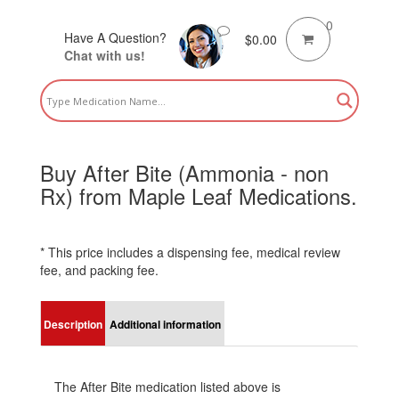
0
Have A Question?
$
0.00
Chat with us!
Buy After Bite (Ammonia - non
Rx) from Maple Leaf Medications.
* This price includes a dispensing fee, medical review
fee, and packing fee.
Description
Additional information
The After Bite medication listed above is