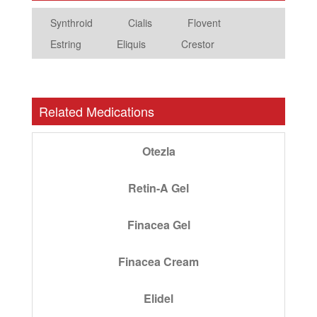
Synthroid
Cialis
Flovent
Estring
Eliquis
Crestor
Related Medications
Otezla
Retin-A Gel
Finacea Gel
Finacea Cream
Elidel