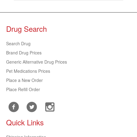
Drug Search
Search Drug
Brand Drug Prices
Generic Alternative Drug Prices
Pet Medications Prices
Place a New Order
Place Refill Order
Quick Links