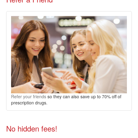
Refer your friends
so they can also save up to 70% off of
prescription drugs.
No hidden fees!