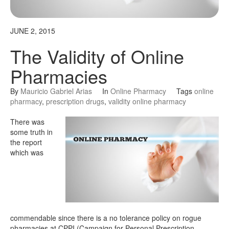
JUNE 2, 2015
The Validity of Online
Pharmacies
By
Mauricio Gabriel Arias
In
Online Pharmacy
Tags
online
pharmacy
,
prescription drugs
,
validity online pharmacy
There was
some truth in
the report
which was
commendable since there is a no tolerance policy on rogue
pharmacies at CPPI (Campaign for Personal Prescription