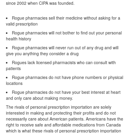
since 2002 when CIPA was founded.
Rogue pharmacies sell their medicine without asking for a
valid prescription
Rogue pharmacies will not bother to find out your personal
health history
Rogue pharmacies will never run out of any drug and will
give you anything they consider a drug
Rogues lack licensed pharmacists who can consult with
patients
Rogue pharmacies do not have phone numbers or physical
locations
Rogue pharmacies do not have your best interest at heart
and only care about making money.
The rivals of personal prescription importation are solely
interested in making and protecting their profits and do not
necessarily care about American patients. Americans have the
right to receive safe and affordable medications from Canada
which is what these rivals of personal prescription importation