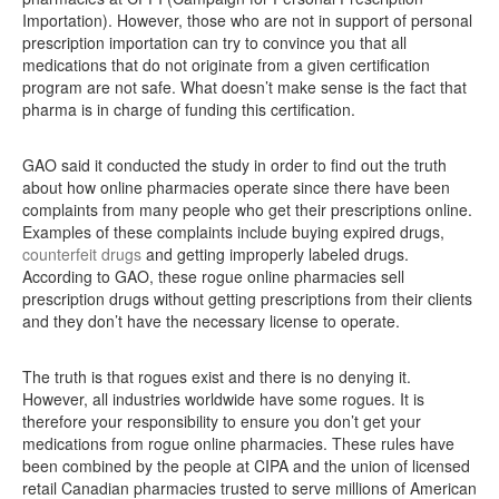
Importation). However, those who are not in support of personal
prescription importation can try to convince you that all
medications that do not originate from a given certification
program are not safe. What doesn’t make sense is the fact that
pharma is in charge of funding this certification.
GAO said it conducted the study in order to find out the truth
about how online pharmacies operate since there have been
complaints from many people who get their prescriptions online.
Examples of these complaints include buying expired drugs,
counterfeit drugs
and getting improperly labeled drugs.
According to GAO, these rogue online pharmacies sell
prescription drugs without getting prescriptions from their clients
and they don’t have the necessary license to operate.
The truth is that rogues exist and there is no denying it.
However, all industries worldwide have some rogues. It is
therefore your responsibility to ensure you don’t get your
medications from rogue online pharmacies. These rules have
been combined by the people at CIPA and the union of licensed
retail Canadian pharmacies trusted to serve millions of American