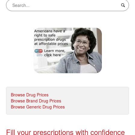
Browse Drug Prices
Browse Brand Drug Prices
Browse Generic Drug Prices
Fill your prescriptions with confidence