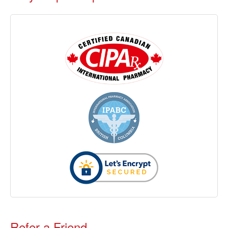
Refer a Friend