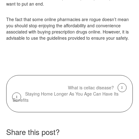
want to put an end.
The fact that some online pharmacies are rogue doesn’t mean
you should stop enjoying the affordability and convenience
associated with buying prescription drugs online. However, it is
advisable to use the guidelines provided to ensure your safety.
What is celiac disease?
Staying Home Longer As You Age Can Have Its
Benefits
Share this post?