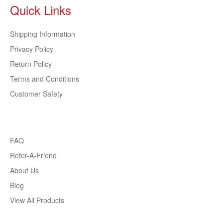
Quick Links
Shipping Information
Privacy Policy
Return Policy
Terms and Conditions
Customer Safety
FAQ
Refer-A-Friend
About Us
Blog
View All Products