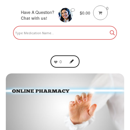
0
Have A Question?
$
0.00
Chat with us!
0