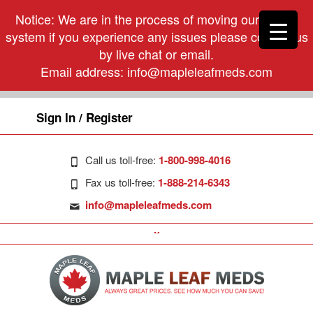
Notice: We are in the process of moving our phone
system if you experience any issues please contact us
by live chat or email.
Email address:
info@mapleleafmeds.com
Sign In / Register
Call us toll-free:
1-800-998-4016
Fax us toll-free:
1-888-214-6343
info@mapleleafmeds.com