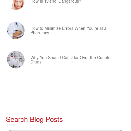
How Is Tylenol Dangerous?
How to Minimize Errors When You’re at a
Pharmacy
Why You Should Consider Over the Counter
Drugs
Search Blog Posts