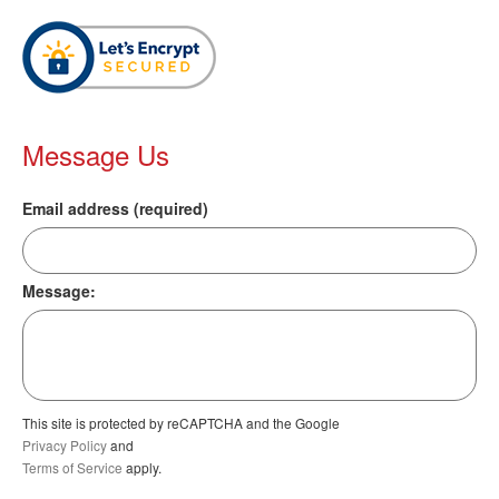
Message Us
Email address (required)
Message:
This site is protected by reCAPTCHA and the Google
Privacy Policy
and
Terms of Service
apply.