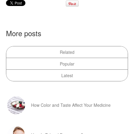
More posts
Related
Popular
Latest
How Color and Taste Affect Your Medicine