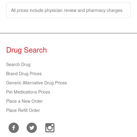
All prices include physician review and pharmacy charges.
Drug Search
Search Drug
Brand Drug Prices
Generic Alternative Drug Prices
Pet Medications Prices
Place a New Order
Place Refill Order