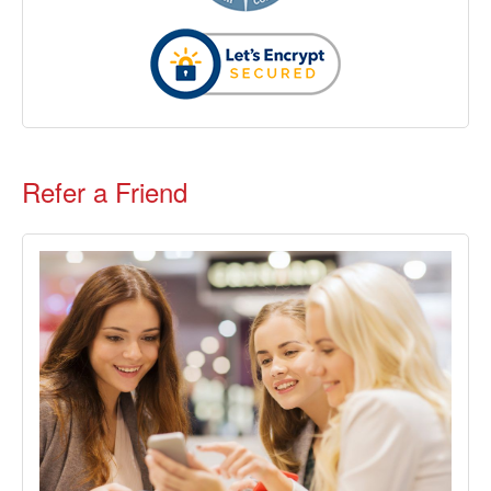
Refer a Friend