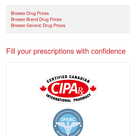
Browse Drug Prices
Browse Brand Drug Prices
Browse Generic Drug Prices
Fill your prescriptions with confidence