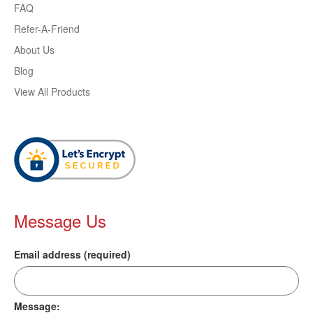
FAQ
Refer-A-Friend
About Us
Blog
View All Products
Message Us
Email address (required)
Message: