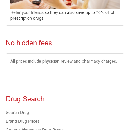
Refer your friends
so they can also save up to 70% off of
prescription drugs.
No hidden fees!
All prices include physician review and pharmacy charges.
Drug Search
Search Drug
Brand Drug Prices
Generic Alternative Drug Prices