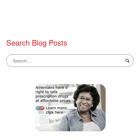
Search Blog Posts