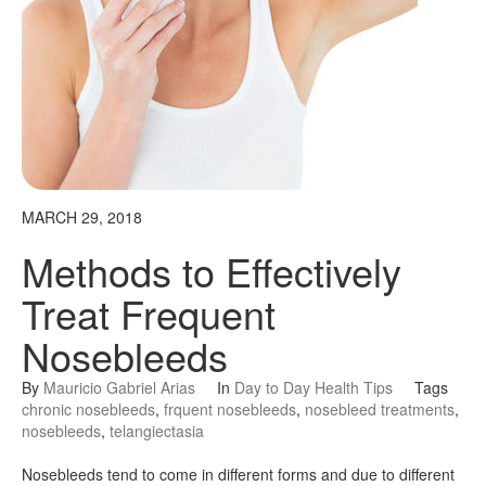
MARCH 29, 2018
Methods to Effectively
Treat Frequent
Nosebleeds
By
Mauricio Gabriel Arias
In
Day to Day Health Tips
Tags
chronic nosebleeds
,
frquent nosebleeds
,
nosebleed treatments
,
nosebleeds
,
telangiectasia
Nosebleeds tend to come in different forms and due to different