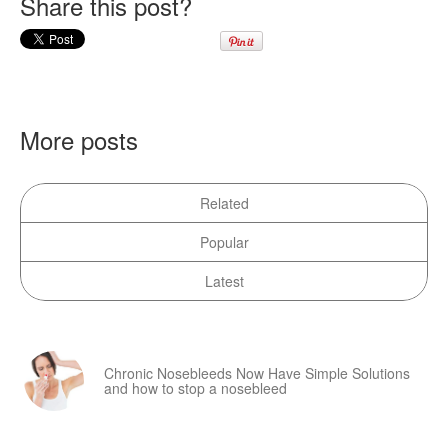
Share this post?
More posts
Related
Popular
Latest
Chronic Nosebleeds Now Have Simple Solutions
and how to stop a nosebleed