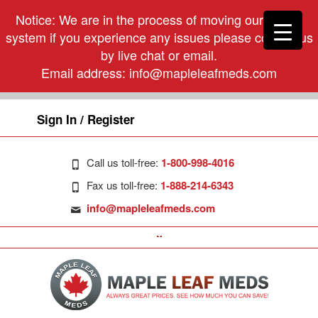
Notice: We are in the process of moving our phone
system if you experience any issues please contact us
by live chat or email.
Email address:
info@mapleleafmeds.com
Sign In / Register
Call us toll-free:
1-800-998-4016
Fax us toll-free:
1-888-214-6343
info@mapleleafmeds.com