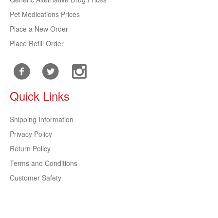
Pet Medications Prices
Place a New Order
Place Refill Order
Quick Links
Shipping Information
Privacy Policy
Return Policy
Terms and Conditions
Customer Safety