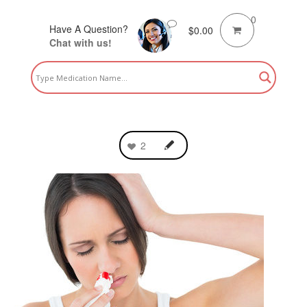
0
Have A Question?
$
0.00
Chat with us!
2