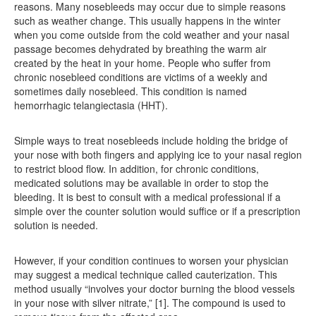
reasons. Many nosebleeds may occur due to simple reasons
such as weather change. This usually happens in the winter
when you come outside from the cold weather and your nasal
passage becomes dehydrated by breathing the warm air
created by the heat in your home. People who suffer from
chronic nosebleed conditions are victims of a weekly and
sometimes daily nosebleed. This condition is named
hemorrhagic telangiectasia (HHT).
Simple ways to treat nosebleeds include holding the bridge of
your nose with both fingers and applying ice to your nasal region
to restrict blood flow. In addition, for chronic conditions,
medicated solutions may be available in order to stop the
bleeding. It is best to consult with a medical professional if a
simple over the counter solution would suffice or if a prescription
solution is needed.
However, if your condition continues to worsen your physician
may suggest a medical technique called cauterization. This
method usually “involves your doctor burning the blood vessels
in your nose with silver nitrate,” [1]. The compound is used to