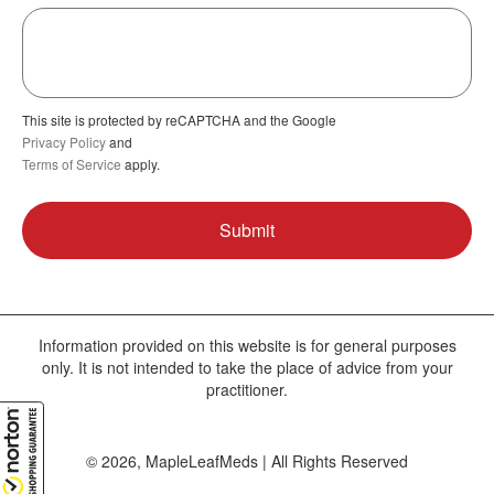
This site is protected by reCAPTCHA and the Google
Privacy Policy
and
Terms of Service
apply.
Information provided on this website is for general purposes
only. It is not intended to take the place of advice from your
practitioner.
© 2026, MapleLeafMeds | All Rights Reserved