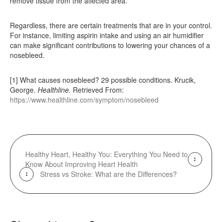
remove tissue from the affected area.
Regardless, there are certain treatments that are in your control.
For instance, limiting aspirin intake and using an air humidifier
can make significant contributions to lowering your chances of a
nosebleed.
[1] What causes nosebleed? 29 possible conditions. Krucik,
George.
Healthline.
Retrieved From:
https://www.healthline.com/symptom/nosebleed
Healthy Heart, Healthy You: Everything You Need to
Know About Improving Heart Health
Stress vs Stroke: What are the Differences?