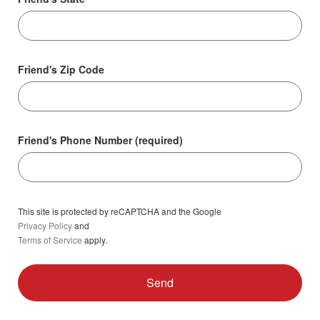
Friend's Zip Code
Friend's Phone Number (required)
This site is protected by reCAPTCHA and the Google
Privacy Policy
and
Terms of Service
apply.