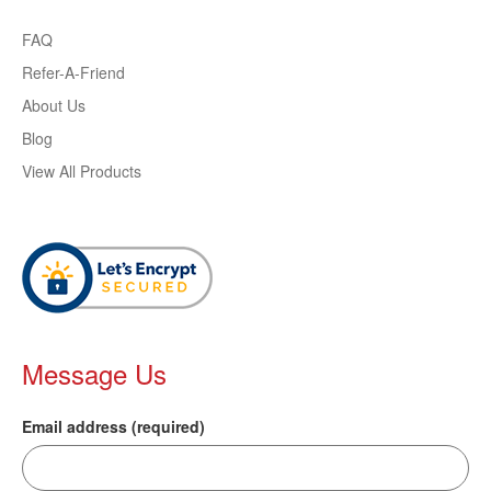
FAQ
Refer-A-Friend
About Us
Blog
View All Products
Message Us
Email address (required)