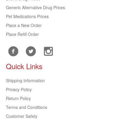
Generic Alternative Drug Prices
Pet Medications Prices
Place a New Order
Place Refill Order
Quick Links
Shipping Information
Privacy Policy
Return Policy
Terms and Conditions
Customer Safety