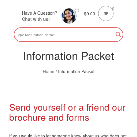
0
Have A Question?
$
0.00
Chat with us!
Information Packet
Home
/
Information Packet
Send yourself or a friend our
brochure and forms
If you would like to let someone know about us who does not