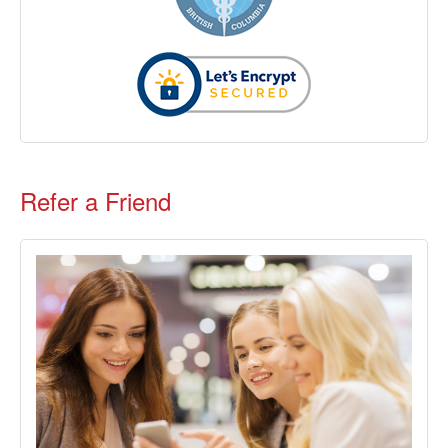
Refer a Friend