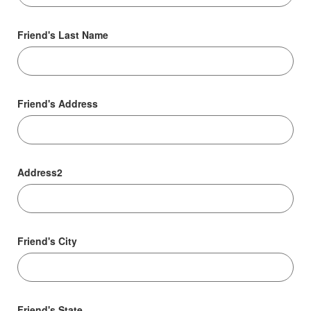
Friend's Last Name
Friend's Address
Address2
Friend's City
Friend's State