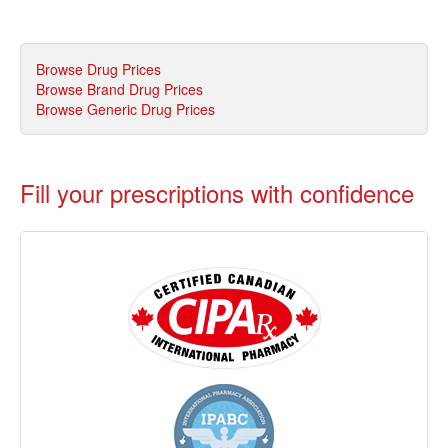
Browse Drug Prices
Browse Brand Drug Prices
Browse Generic Drug Prices
Fill your prescriptions with confidence