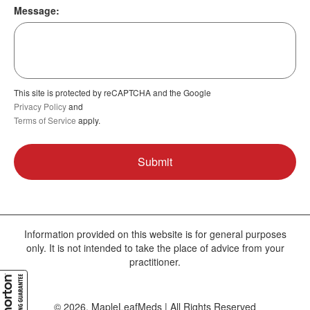
Message:
This site is protected by reCAPTCHA and the Google
Privacy Policy
and
Terms of Service
apply.
Information provided on this website is for general purposes
only. It is not intended to take the place of advice from your
practitioner.
© 2026, MapleLeafMeds | All Rights Reserved