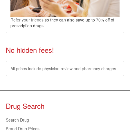
Refer your friends
so they can also save up to 70% off of
prescription drugs.
No hidden fees!
All prices include physician review and pharmacy charges.
Drug Search
Search Drug
Brand Drug Prices