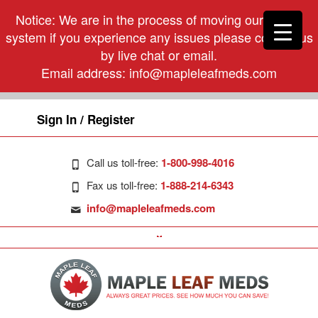
Notice: We are in the process of moving our phone
system if you experience any issues please contact us
by live chat or email.
Email address:
info@mapleleafmeds.com
Sign In / Register
Call us toll-free:
1-800-998-4016
Fax us toll-free:
1-888-214-6343
info@mapleleafmeds.com