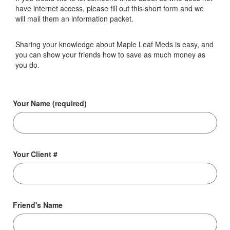
have internet access, please fill out this short form and we
will mail them an information packet.
Sharing your knowledge about Maple Leaf Meds is easy, and
you can show your friends how to save as much money as
you do.
Your Name (required)
Your Client #
Friend's Name