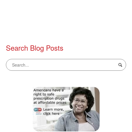
Search Blog Posts