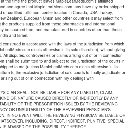
 the time the product leaves MapleLeafMeds.com’s affiliated
rstand and agree that MapleLeafMeds.com may have my order shipped
 or certified fulfillment center located in Canada, USA, Turkey,
New Zealand, European Union and other countries it may select from
t the products supplied from these pharmacies and international
s may be sourced from and manufactured in countries other than those
India and Israel.
construed in accordance with the laws of the jurisdiction from which
LeafMeds.com elects otherwise in its sole discretion), without giving
ws. All disputes, controversies or claims arising out of or in connection
shall be submitted to and subject to the jurisdiction of the courts in
e shipped to me (unless MapleLeafMeds.com elects otherwise in its
torn to the exclusive jurisdiction of said courts to finally adjudicate or
arising out of or in connection with my dealings with
SICIAN SHALL NOT BE LIABLE FOR ANY LIABILITY, CLAIM,
KIND OR NATURE CAUSED DIRECTLY OR INDIRECTLY BY ANY
TABILITY OF THE PRESCRIPTION ISSUED BY THE REVIEWING
NCY OR UNSUITABILITY OF THE REVIEWING PHYSICIAN’S
. IN NO EVENT WILL THE REVIEWING PHYSICIAN BE LIABLE OR
TSOEVER, INCLUDING, DIRECT, INDIRECT, PUNITIVE, SPECIAL
IF ADVISED OF THE POSSIBILITY THEREOF.