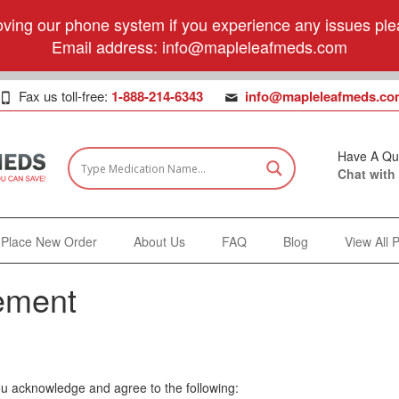
ving our phone system if you experience any issues plea
Email address:
info@mapleleafmeds.com
Fax us toll-free:
1-888-214-6343
info@mapleleafmeds.co
Have A Qu
Chat with
Place New Order
About Us
FAQ
Blog
View All 
ement
ou acknowledge and agree to the following: