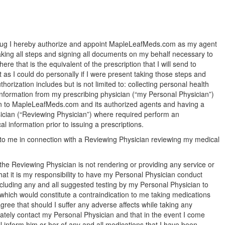
drug I hereby authorize and appoint MapleLeafMeds.com as my agent
taking all steps and signing all documents on my behalf necessary to
re that is the equivalent of the prescription that I will send to
s I could do personally if I were present taking those steps and
orization includes but is not limited to: collecting personal health
 information from my prescribing physician (“my Personal Physician”)
ion to MapleLeafMeds.com and its authorized agents and having a
sician (“Reviewing Physician”) where required perform an
 information prior to issuing a prescriptions.
 to me in connection with a Reviewing Physician reviewing my medical
the Reviewing Physician is not rendering or providing any service or
at it is my responsibility to have my Personal Physician conduct
cluding any and all suggested testing by my Personal Physician to
which would constitute a contraindication to me taking medications
gree that should I suffer any adverse affects while taking any
diately contact my Personal Physician and that in the event I come
ll inform him or her of any and all medications that I have been