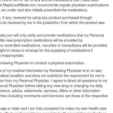
hat MapleLeafMeds.com recommends regular physician examinations
 am under and who initially prescribed the medications.
, if any, received by using any product purchased through
be received by me in the jurisdiction from which the product was
ds.com will only verify and provide medications that my Personal
 No new prescription medications will be provided by
controlled medications, narcotics or tranquilizers will be provided.
t to refuse to arrange for the supplying of medications it
e inappropriate.
eviewing Physician to conduct a physical examination.
w of my medical information by Reviewing Physician is in no way
ical condition and does not substitute the requirement for me to
e from my Personal Physician. I agree to direct all questions to my
rsonal Physician before taking any new drug or changing my daily
nions, advice, statements, services, offers or other information
ties (including merchants and licensors) are those of the respective
f age or older and I am fully competent to make my own health care