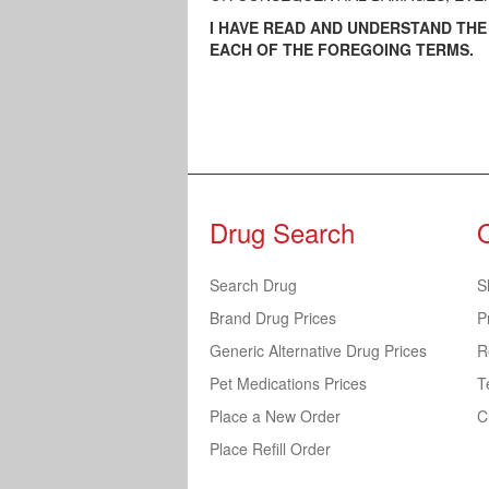
I HAVE READ AND UNDERSTAND TH
EACH OF THE FOREGOING TERMS.
Drug Search
Search Drug
S
Brand Drug Prices
P
Generic Alternative Drug Prices
R
Pet Medications Prices
T
Place a New Order
C
Place Refill Order