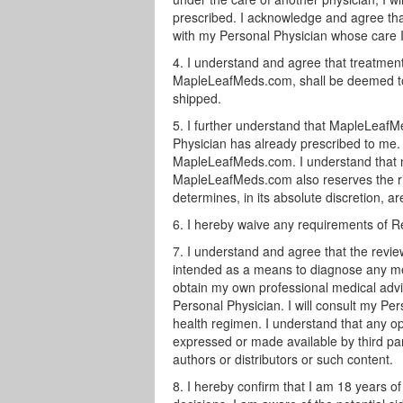
prescribed. I acknowledge and agree t
with my Personal Physician whose care I
I understand and agree that treatment
MapleLeafMeds.com, shall be deemed to 
shipped.
I further understand that MapleLeafMe
Physician has already prescribed to me.
MapleLeafMeds.com. I understand that no 
MapleLeafMeds.com also reserves the righ
determines, in its absolute discretion, ar
I hereby waive any requirements of R
I understand and agree that the revie
intended as a means to diagnose any med
obtain my own professional medical advic
Personal Physician. I will consult my Pe
health regimen. I understand that any opi
expressed or made available by third par
authors or distributors or such content.
I hereby confirm that I am 18 years o