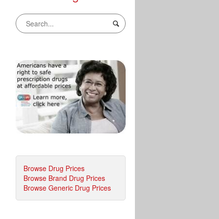
Browse Drug Prices
Browse Brand Drug Prices
Browse Generic Drug Prices