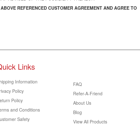
E ABOVE REFERENCED CUSTOMER AGREEMENT AND AGREE TO
Quick Links
hipping Information
FAQ
rivacy Policy
Refer-A-Friend
eturn Policy
About Us
erms and Conditions
Blog
ustomer Safety
View All Products