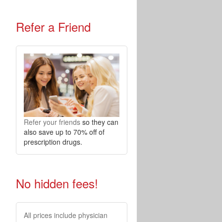
Refer a Friend
Refer your friends
so they can
also save up to 70% off of
prescription drugs.
No hidden fees!
All prices include physician