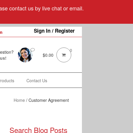
se contact us by live chat or email.
Sign In / Register
m
0
estion?
$
0.00
 us!
Products
Contact Us
Home
/
Customer Agreement
Search Blog Posts