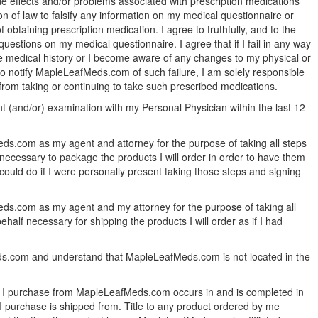
ide effects and/or problems associated with prescription medications
on of law to falsify any information on my medical questionnaire or
 obtaining prescription medication. I agree to truthfully, and to the
uestions on my medical questionnaire. I agree that if I fail in any way
te medical history or I become aware of any changes to my physical or
l to notify MapleLeafMeds.com of such failure, I am solely responsible
 from taking or continuing to take such prescribed medications.
nt (and/or) examination with my Personal Physician within the last 12
ds.com as my agent and attorney for the purpose of taking all steps
necessary to package the products I will order in order to have them
could do if I were personally present taking those steps and signing
ds.com as my agent and my attorney for the purpose of taking all
alf necessary for shipping the products I will order as if I had
eds.com and understand that MapleLeafMeds.com is not located in the
ct I purchase from MapleLeafMeds.com occurs in and is completed in
 I purchase is shipped from. Title to any product ordered by me