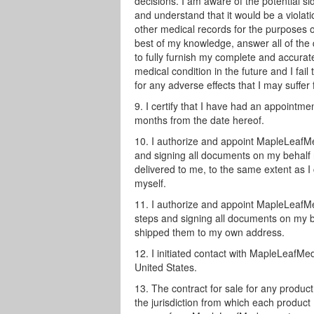
decisions. I am aware of the potential s
and understand that it would be a violati
other medical records for the purposes of
best of my knowledge, answer all of the q
to fully furnish my complete and accura
medical condition in the future and I fai
for any adverse effects that I may suffer
I certify that I have had an appointme
months from the date hereof.
I authorize and appoint MapleLeafMe
and signing all documents on my behalf 
delivered to me, to the same extent as I 
myself.
I authorize and appoint MapleLeafMe
steps and signing all documents on my beh
shipped them to my own address.
I initiated contact with MapleLeafM
United States.
The contract for sale for any produ
the jurisdiction from which each product