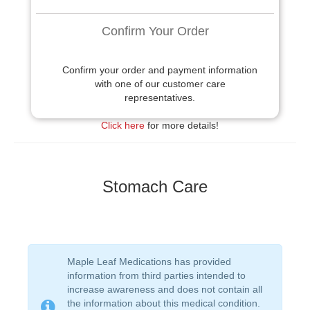
Confirm Your Order
Confirm your order and payment information
with one of our customer care
representatives.
Click here
for more details!
Stomach Care
Maple Leaf Medications has provided
information from third parties intended to
increase awareness and does not contain all
the information about this medical condition.