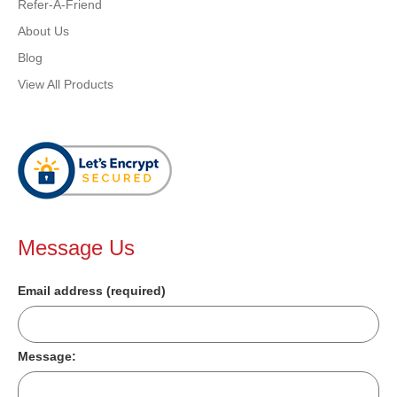
Refer-A-Friend
About Us
Blog
View All Products
Message Us
Email address (required)
Message: