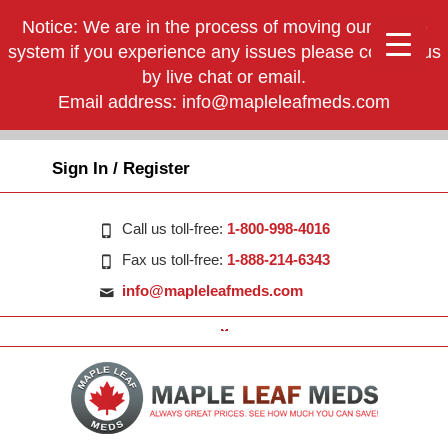
Notice: We are in the process of moving our phone
system if you experience any issues please contact us
by live chat or email.
Email address:
info@mapleleafmeds.com
Sign In / Register
Call us toll-free:
1-800-998-4016
Fax us toll-free:
1-888-214-6343
info@mapleleafmeds.com