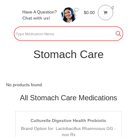
0
Have A Question?
$
0.00
Chat with us!
Stomach Care
No products found.
All Stomach Care Medications
Culturelle Digestive Health Probiotic
Brand Option for: Lactobacillus Rhamnosus GG -
non Rx