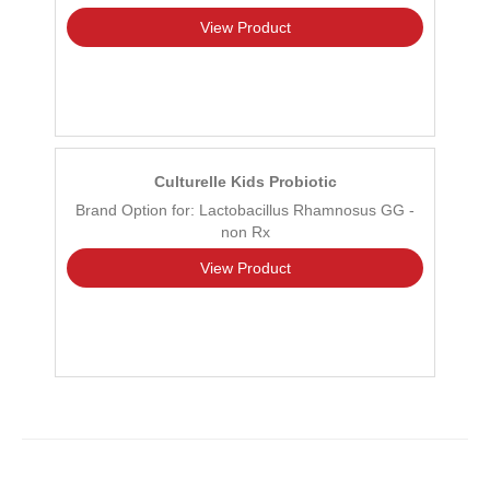
View Product
Culturelle Kids Probiotic
Brand Option for: Lactobacillus Rhamnosus GG -
non Rx
View Product