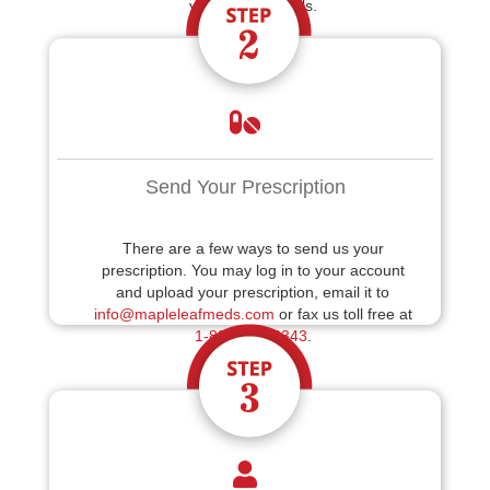
your billing details.
Send Your Prescription
There are a few ways to send us your
prescription. You may log in to your account
and upload your prescription, email it to
info@mapleleafmeds.com
or fax us toll free at
1-888-214-6343
.