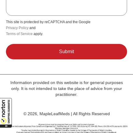
This site is protected by reCAPTCHA and the Google
Privacy Policy
and
Terms of Service
apply.
Information provided on this website is for general purposes
only. It is not intended to take the place of advice from your
practitioner.
© 2026, MapleLeafMeds | All Rights Reserved