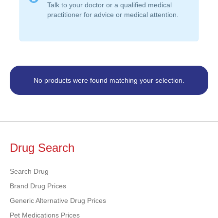
Talk to your doctor or a qualified medical
practitioner for advice or medical attention.
No products were found matching your selection.
Drug Search
Search Drug
Brand Drug Prices
Generic Alternative Drug Prices
Pet Medications Prices