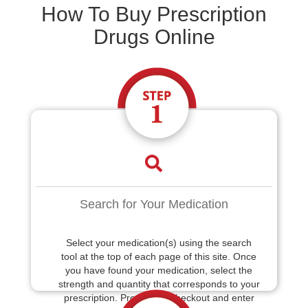
How To Buy Prescription
Drugs Online
Search for Your Medication
Select your medication(s) using the search
tool at the top of each page of this site. Once
you have found your medication, select the
strength and quantity that corresponds to your
prescription. Proceed to checkout and enter