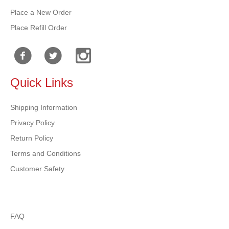
Place a New Order
Place Refill Order
Quick Links
Shipping Information
Privacy Policy
Return Policy
Terms and Conditions
Customer Safety
FAQ