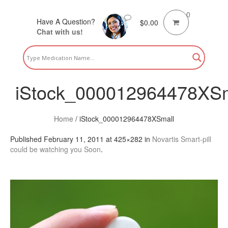
0
Have A Question?
$
0.00
Chat with us!
iStock_000012964478XSm
Home
/
iStock_000012964478XSmall
Published
February 11, 2011
at 425×282 in
Novartis Smart-pill
could be watching you Soon
.