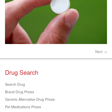
Next →
Drug Search
Search Drug
Brand Drug Prices
Generic Alternative Drug Prices
Pet Medications Prices