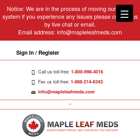
Notice: We are in the process of moving our phone
system if you experience any issues please contact us
by live chat or email.
Email address:
info@mapleleafmeds.com
Sign In / Register
Call us toll-free:
1-800-998-4016
Fax us toll-free:
1-888-214-6343
info@mapleleafmeds.com