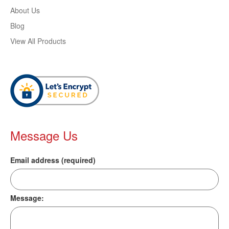
About Us
Blog
View All Products
Message Us
Email address (required)
Message: