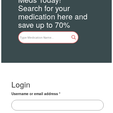
Search for your
medication here and
save up to 70%
Login
Username or email address
*