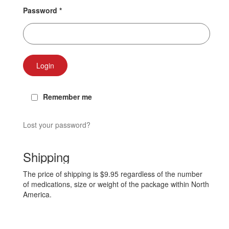
Password
*
Login
Remember me
Lost your password?
Shipping
The price of shipping is $9.95 regardless of the number
of medications, size or weight of the package within North
America.