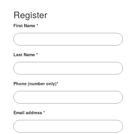
Register
First Name
*
Last Name
*
Phone (number only)
*
Email address
*