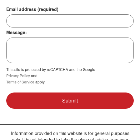
Email address (required)
Message:
This site is protected by reCAPTCHA and the Google
Privacy Policy
and
Terms of Service
apply.
Information provided on this website is for general purposes
only. It is not intended to take the place of advice from your