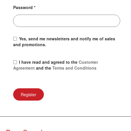
Password
*
Yes, send me newsletters and notify me of sales
and promotions.
I have read and agreed to the
Customer
Agreement
and the
Terms and Conditions
Register