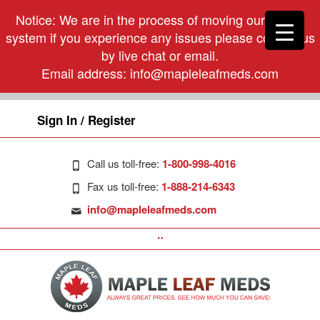
Notice: We are in the process of moving our phone
system if you experience any issues please contact us
by live chat or email.
Email address:
info@mapleleafmeds.com
Sign In / Register
Call us toll-free:
1-800-998-4016
Fax us toll-free:
1-888-214-6343
info@mapleleafmeds.com