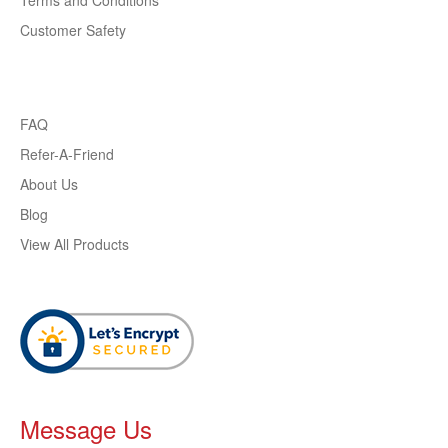
Terms and Conditions
Customer Safety
FAQ
Refer-A-Friend
About Us
Blog
View All Products
Message Us