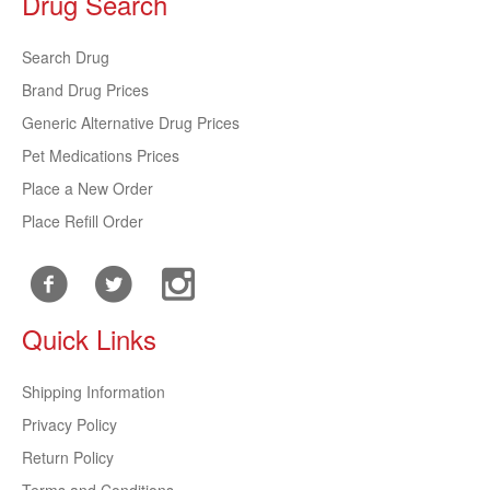
Drug Search
Search Drug
Brand Drug Prices
Generic Alternative Drug Prices
Pet Medications Prices
Place a New Order
Place Refill Order
Quick Links
Shipping Information
Privacy Policy
Return Policy