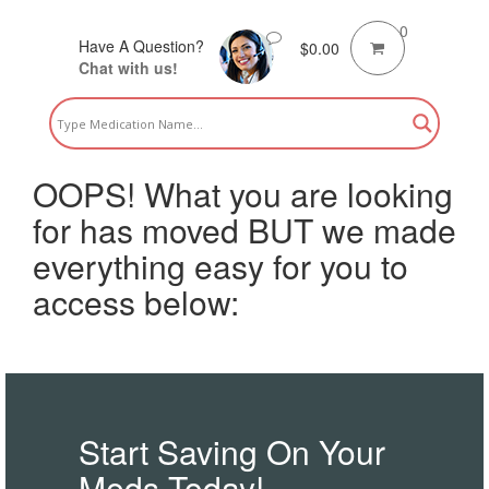
0
Have A Question?
$
0.00
Chat with us!
OOPS! What you are looking
for has moved BUT we made
everything easy for you to
access below:
Start Saving On Your
Meds Today!