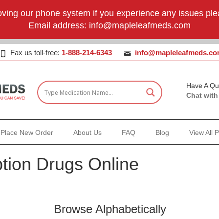
ving our phone system if you experience any issues plea
Email address:
info@mapleleafmeds.com
Fax us toll-free:
1-888-214-6343
info@mapleleafmeds.c
Have A Qu
Chat with
Place New Order
About Us
FAQ
Blog
View All 
tion Drugs Online
Browse Alphabetically