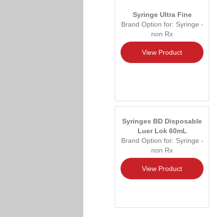
Syringe Ultra Fine
Brand Option for: Syringe -
non Rx
View Product
Syringes BD Disposable
Luer Lok 60mL
Brand Option for: Syringe -
non Rx
View Product