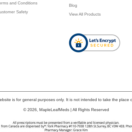
erms and Conditions
Blog
ustomer Safety
View All Products
bsite is for general purposes only. It is not intended to take the place o
© 2026, MapleLeafMeds | All Rights Reserved