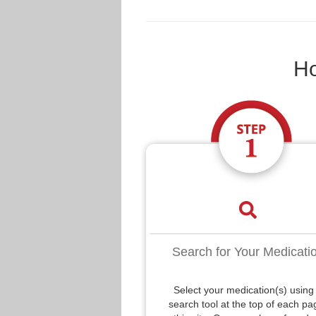
Ho
Search for Your Medicati
Select your medication(s) using
search tool at the top of each pa