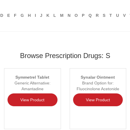
D
E
F
G
H
I
J
K
L
M
N
O
P
Q
R
S
T
U
V
Browse Prescription Drugs: S
Symmetrel Tablet
Synalar Ointment
Generic Alternative:
Brand Option for:
Amantadine
Fluocinolone Acetonide
View Product
View Product