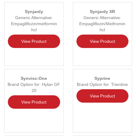
Synjardy
Synjardy XR
Generic Alternative:
Generic Alternative:
Empagliflozin/metformin
Empagliflozin/Metfromin
hcl
hcl
View Product
View Product
Synvisc-One
Syprine
Brand Option for: Hylan GF
Brand Option for: Trientine
20
View Product
View Product