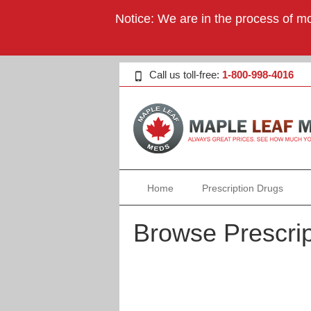
Notice: We are in the process of mo
Call us toll-free:
1-800-998-4016
Home
Prescription Drugs
Browse Prescrip