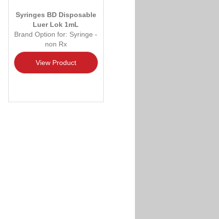
Syringes BD Disposable
Luer Lok 1mL
Brand Option for: Syringe -
non Rx
View Product