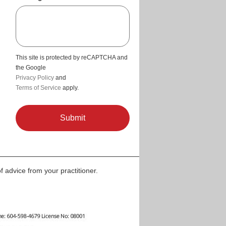
This site is protected by reCAPTCHA and
the Google
Privacy Policy
and
Terms of Service
apply.
f advice from your practitioner.