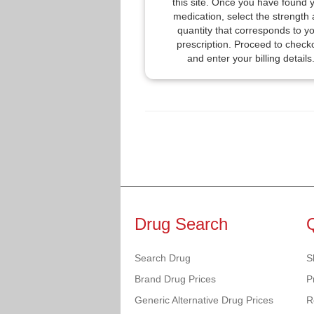
this site. Once you have found 
medication, select the strength
quantity that corresponds to y
prescription. Proceed to check
and enter your billing details
Drug Search
Search Drug
S
Brand Drug Prices
P
Generic Alternative Drug Prices
R