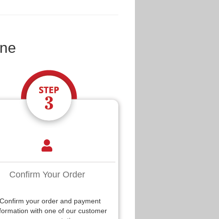
ine
Confirm Your Order
Confirm your order and payment
formation with one of our customer