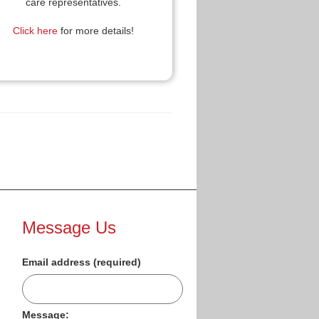
care representatives.
Click here
for more details!
Message Us
Email address (required)
Message: