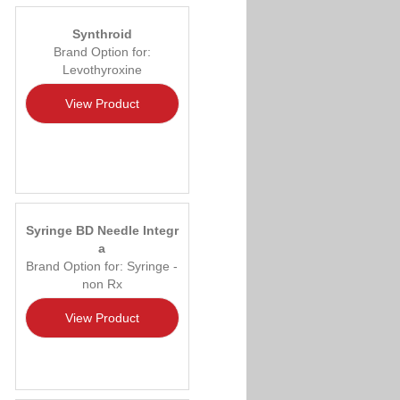
Synthroid
Brand Option for:
Levothyroxine
View Product
Syringe BD Needle Integr
a
Brand Option for: Syringe -
non Rx
View Product