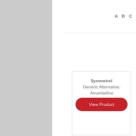
A
B
C
Symmetrel
Generic Alternative:
Amantadine
View Product