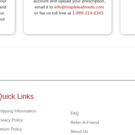
your
account and upload your prescription,
 and
email it to
info@mapleleafmeds.com
our
or fax us toll free at
1-888-214-6343
.
out
.
Quick Links
hipping Information
FAQ
rivacy Policy
Refer-A-Friend
eturn Policy
About Us