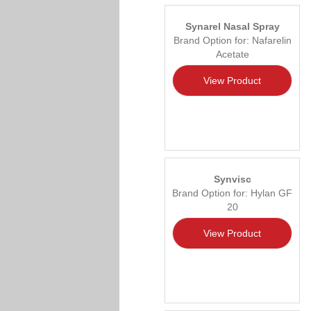
Synarel Nasal Spray
Brand Option for: Nafarelin
Acetate
View Product
Synvisc
Brand Option for: Hylan GF
20
View Product