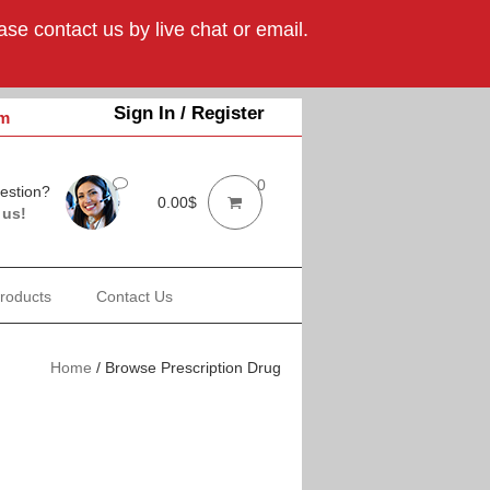
se contact us by live chat or email.
Sign In / Register
om
0
estion?
0.00
$
 us!
Products
Contact Us
Home
/
Browse Prescription Drugs Online