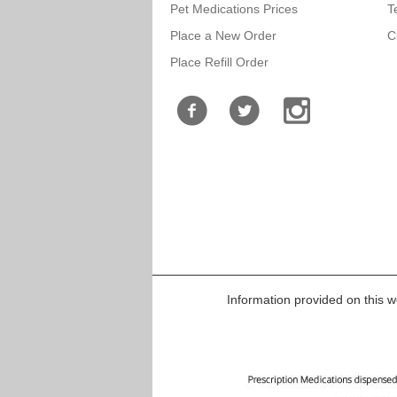
Pet Medications Prices
T
Place a New Order
C
Place Refill Order
Information provided on this we