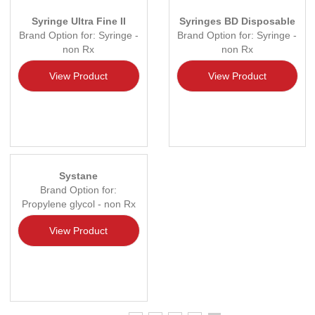
Syringe Ultra Fine II
Syringes BD Disposable
Brand Option for: Syringe -
Brand Option for: Syringe -
non Rx
non Rx
View Product
View Product
Systane
Brand Option for:
Propylene glycol - non Rx
View Product