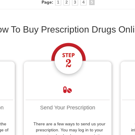
Page:
1
2
3
4
5
w To Buy Prescription Drugs Onl
on
Send Your Prescription
 the
There are a few ways to send us your
ge of
prescription. You may log in to your
in