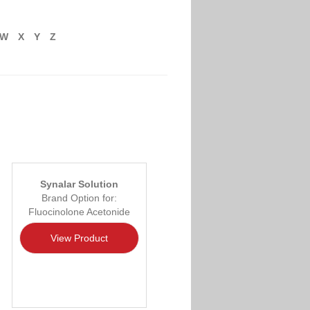
W
X
Y
Z
Synalar Solution
Brand Option for:
Fluocinolone Acetonide
View Product